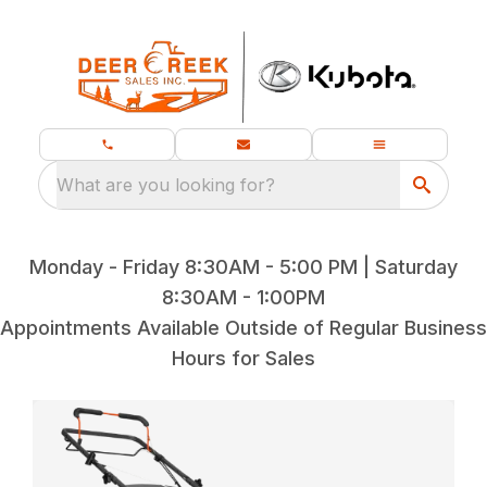
What are you looking for?
Monday - Friday 8:30AM - 5:00 PM | Saturday
8:30AM - 1:00PM
Appointments Available Outside of Regular Business
Hours for Sales