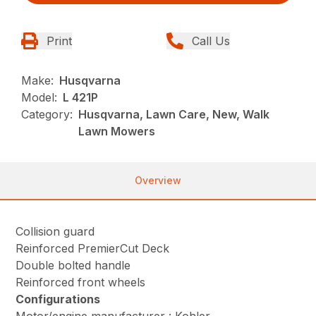
Print
Call Us
Make:
Husqvarna
Model:
L 421P
Category:
Husqvarna, Lawn Care, New, Walk
Lawn Mowers
Overview
Collision guard
Reinforced PremierCut Deck
Double bolted handle
Reinforced front wheels
Configurations