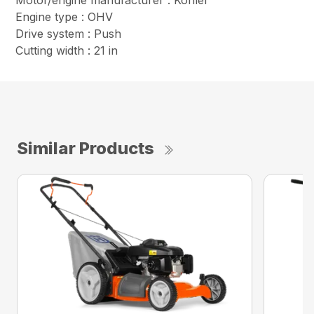
Motor/engine manufacturer : Kohler
Engine type : OHV
Drive system : Push
Cutting width : 21 in
Similar Products