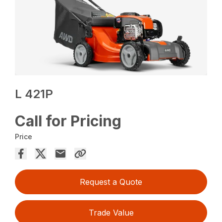
L 421P
Call for Pricing
Price
Request a Quote
Trade Value