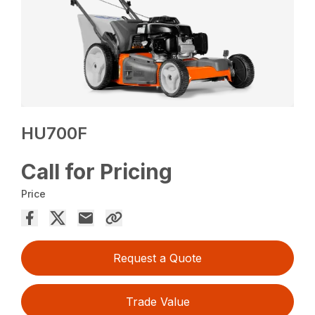
HU700F
Call for Pricing
Price
Request a Quote
Trade Value