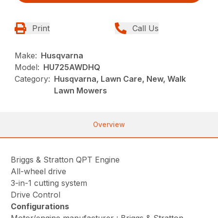
Print
Call Us
Make:
Husqvarna
Model:
HU725AWDHQ
Category:
Husqvarna, Lawn Care, New, Walk
Lawn Mowers
Overview
Briggs & Stratton QPT Engine
All-wheel drive
3-in-1 cutting system
Drive Control
Configurations