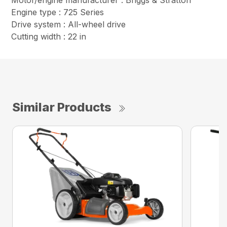
Motor/engine manufacturer : Briggs & Stratton
Engine type : 725 Series
Drive system : All-wheel drive
Cutting width : 22 in
Similar Products