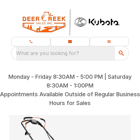
What are you looking for?
Monday - Friday 8:30AM - 5:00 PM | Saturday
8:30AM - 1:00PM
Appointments Available Outside of Regular Business
Hours for Sales