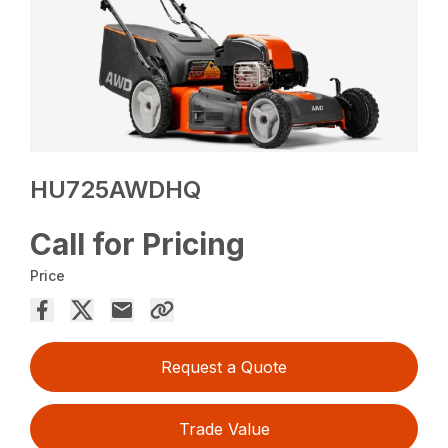
HU725AWDHQ
Call for Pricing
Price
Request a Quote
Trade Value