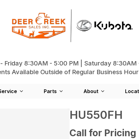
- Friday 8:30AM - 5:00 PM | Saturday 8:30AM 
ts Available Outside of Regular Business Hour
Service
Parts
About
Locat
HU550FH
Call for Pricing