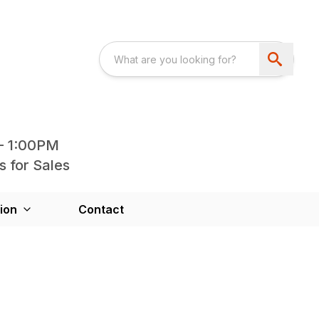
- 1:00PM
s for Sales
ion
Contact