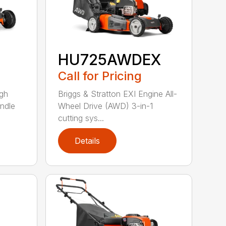
HU725AWDEX
Call for Pricing
gh
Briggs & Stratton EXI Engine All-
ndle
Wheel Drive (AWD) 3-in-1
cutting sys...
Details