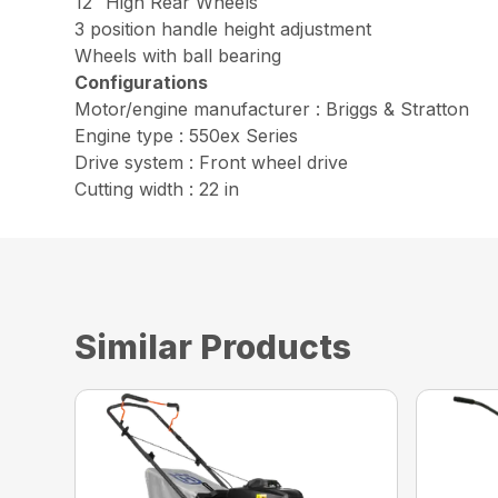
12″ High Rear Wheels
3 position handle height adjustment
Wheels with ball bearing
Configurations
Motor/engine manufacturer : Briggs & Stratton
Engine type : 550ex Series
Drive system : Front wheel drive
Cutting width : 22 in
Similar Products