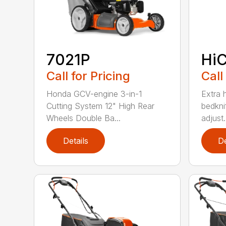
7021P
HiC
Call for Pricing
Call
Honda GCV-engine 3-in-1
Extra 
Cutting System 12" High Rear
bedknif
Wheels Double Ba...
adjust.
Details
De