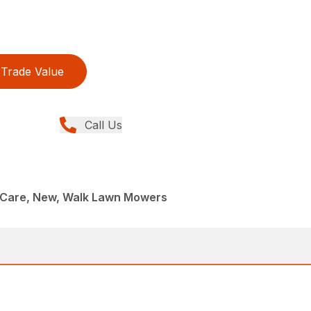
Trade Value
Call Us
Care, New, Walk Lawn Mowers