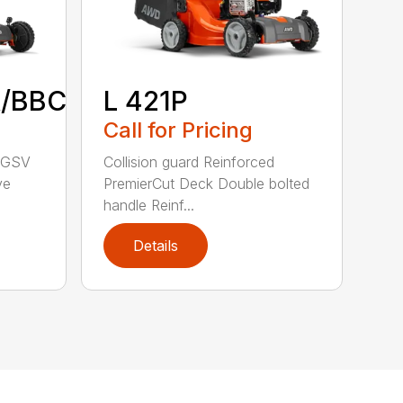
/BBC
L 421P
Call for Pricing
a GSV
Collision guard Reinforced
ve
PremierCut Deck Double bolted
handle Reinf...
Details