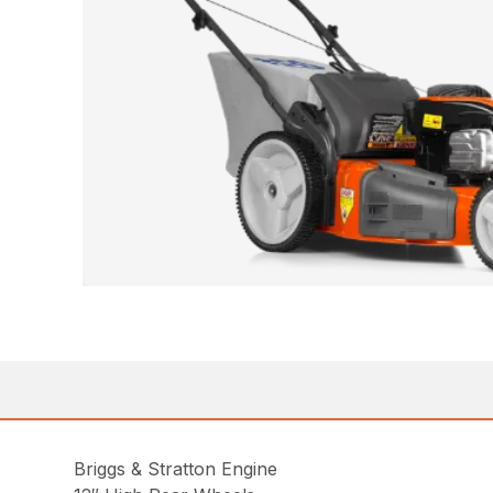
Briggs & Stratton Engine