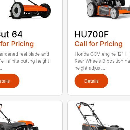
ut 64
HU700F
 for Pricing
Call for Pricing
hardened reel blade and
Honda GCV-engine 12" Hi
e Infinite cutting height
Rear Wheels 3 position ha
..
height adjust...
tails
Details