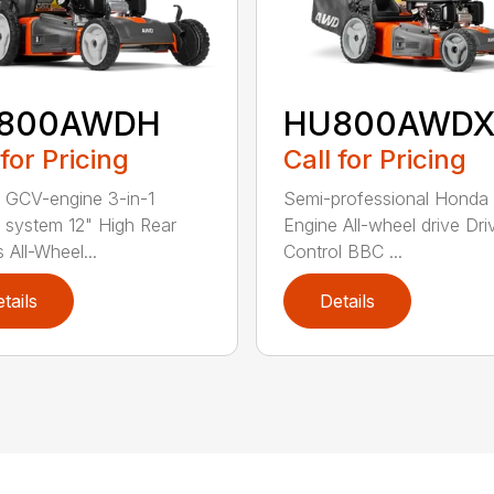
800AWDH
HU800AWDX
 for Pricing
Call for Pricing
GCV-engine 3-in-1
Semi-professional Hond
g system 12" High Rear
Engine All-wheel drive Dri
 All-Wheel...
Control BBC ...
tails
Details