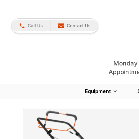
Call Us
Contact Us
Monday 
Appointmen
Equipment