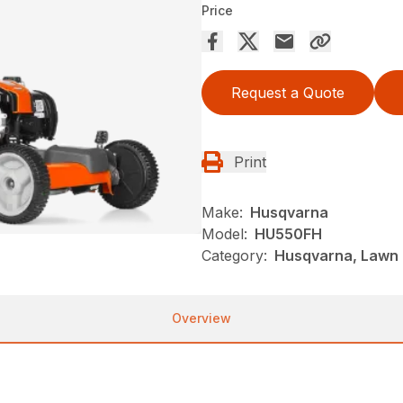
Price
Request a Quote
Print
Make:
Husqvarna
Model:
HU550FH
Category:
Husqvarna, Lawn 
Overview