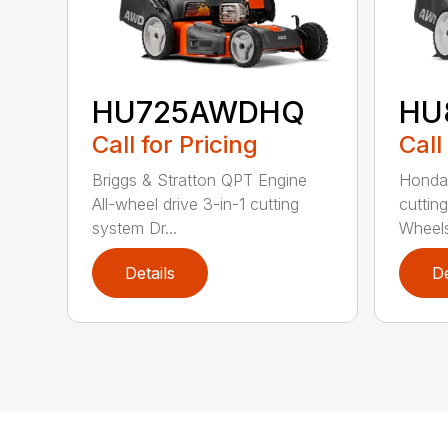
HU725AWDHQ
HU
Call for Pricing
Call
Briggs & Stratton QPT Engine
Honda 
All-wheel drive 3-in-1 cutting
cuttin
system Dr...
Wheels
Details
De