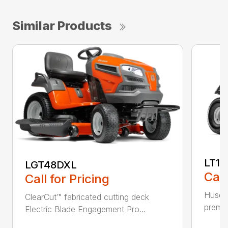
Similar Products
LT17
LGT48DXL
Call
Call for Pricing
Husqva
ClearCut™ fabricated cutting deck
premiu
Electric Blade Engagement Pro...