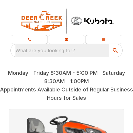
What are you looking for?
Monday - Friday 8:30AM - 5:00 PM | Saturday
8:30AM - 1:00PM
Appointments Available Outside of Regular Business
Hours for Sales