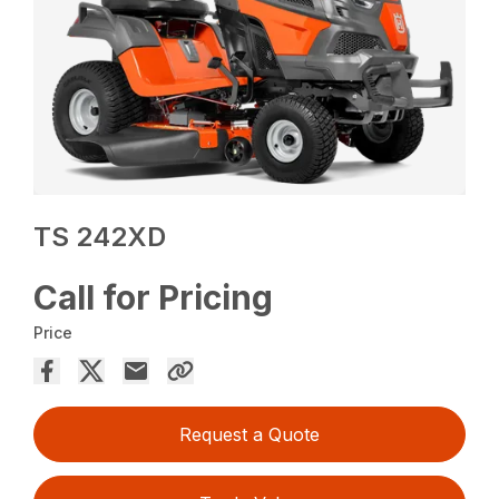
TS 242XD
Call for Pricing
Price
Request a Quote