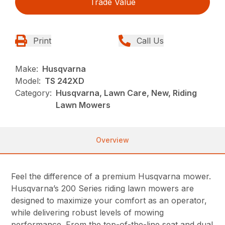
Trade Value
Print
Call Us
Make:
Husqvarna
Model:
TS 242XD
Category:
Husqvarna, Lawn Care, New, Riding
Lawn Mowers
Overview
Feel the difference of a premium Husqvarna mower.
Husqvarna’s 200 Series riding lawn mowers are
designed to maximize your comfort as an operator,
while delivering robust levels of mowing
performance. From the top-of-the-line seat and dual