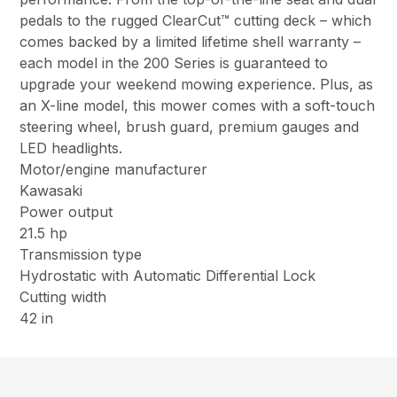
pedals to the rugged ClearCut™ cutting deck – which
comes backed by a limited lifetime shell warranty –
each model in the 200 Series is guaranteed to
upgrade your weekend mowing experience. Plus, as
an X-line model, this mower comes with a soft-touch
steering wheel, brush guard, premium gauges and
LED headlights.
Motor/engine manufacturer
Kawasaki
Power output
21.5 hp
Transmission type
Hydrostatic with Automatic Differential Lock
Cutting width
42 in