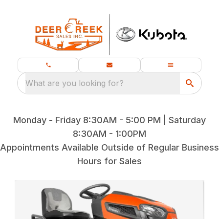
What are you looking for?
Monday - Friday 8:30AM - 5:00 PM | Saturday
8:30AM - 1:00PM
Appointments Available Outside of Regular Business
Hours for Sales