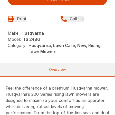
Print
Call Us
Make:
Husqvarna
Model:
TS 248G
Category:
Husqvarna, Lawn Care, New, Riding
Lawn Mowers
Overview
Feel the difference of a premium Husqvarna mower.
Husqvarna’s 200 Series riding lawn mowers are
designed to maximize your comfort as an operator,
while delivering robust levels of mowing
performance. From the top-of-the-line seat and dual