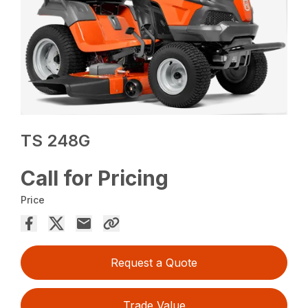
TS 248G
Call for Pricing
Price
Request a Quote
Trade Value