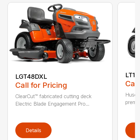
LT17
LGT48DXL
Call
Call for Pricing
Husqva
ClearCut™ fabricated cutting deck
premiu
Electric Blade Engagement Pro...
Details
D