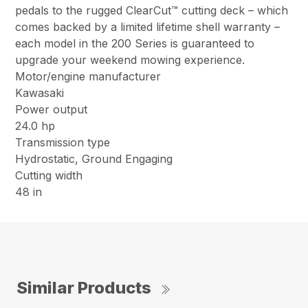
pedals to the rugged ClearCut™ cutting deck – which
comes backed by a limited lifetime shell warranty –
each model in the 200 Series is guaranteed to
upgrade your weekend mowing experience.
Motor/engine manufacturer
Kawasaki
Power output
24.0 hp
Transmission type
Hydrostatic, Ground Engaging
Cutting width
48 in
Similar Products