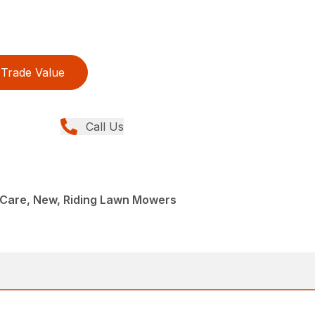
Trade Value
Call Us
Care, New, Riding Lawn Mowers