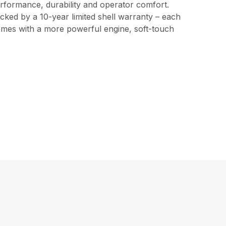
erformance, durability and operator comfort.
cked by a 10-year limited shell warranty – each
 comes with a more powerful engine, soft-touch