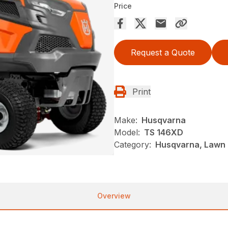
Price
Request a Quote
Print
Make:
Husqvarna
Model:
TS 146XD
Category:
Husqvarna, Lawn 
Overview