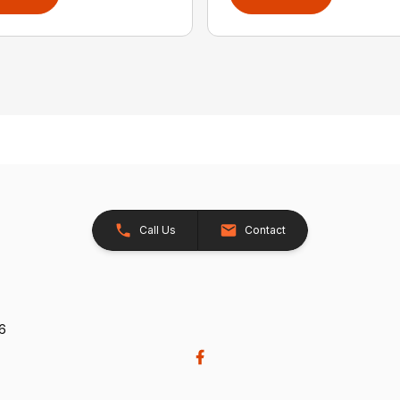
Call Us
Contact
26