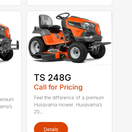
TS 248G
Call for Pricing
Feel the difference of a premium
premium
Husqvarna mower. Husqvarna’s
rna’s
20...
Details