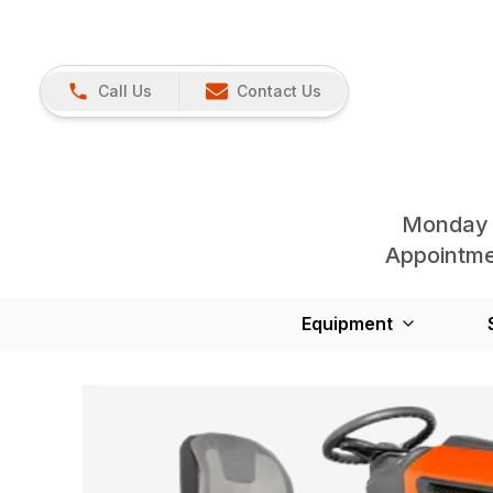
Call Us
Contact Us
Monday 
Appointmen
Equipment