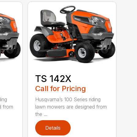
TS 142X
Call for Pricing
ding
Husqvarna’s 100 Series riding
d from
lawn mowers are designed from
the ...
Details