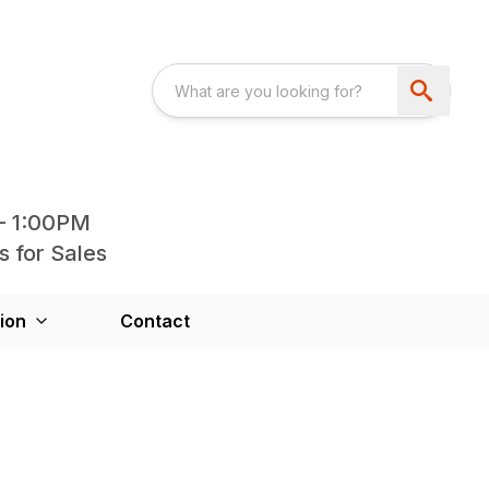
- 1:00PM
s for Sales
ion
Contact