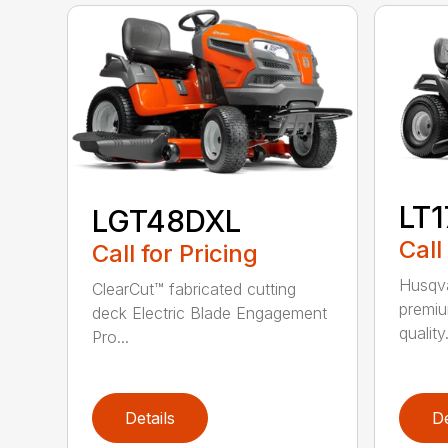
LT
LGT48DXL
Call
Call for Pricing
Husqva
ClearCut™ fabricated cutting
premiu
deck Electric Blade Engagement
quality.
Pro...
Details
De