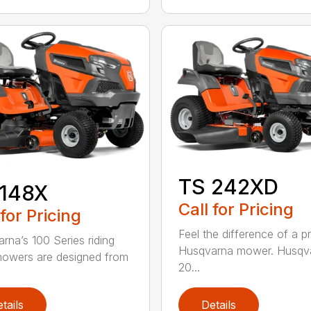
TS 242XD
 148X
Call for Pricing
 for Pricing
Feel the difference of a 
rna’s 100 Series riding
Husqvarna mower. Husqva
owers are designed from
20...
tails
Details