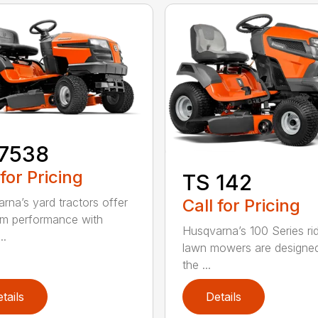
17538
 for Pricing
TS 142
Call for Pricing
rna’s yard tractors offer
m performance with
Husqvarna’s 100 Series ri
..
lawn mowers are designe
the ...
tails
Details