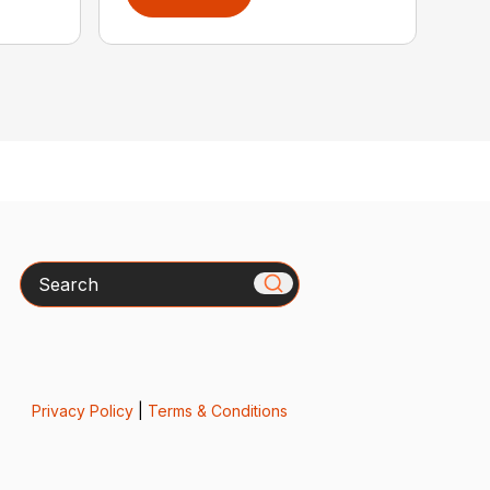
Search
Privacy Policy
|
Terms & Conditions