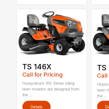
TS 146X
TS
Call for Pricing
Call
Husqvarna’s 100 Series riding
Husqva
lawn mowers are designed from
lawn m
the ...
the ...
Details
De