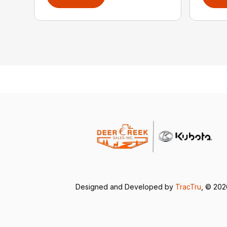
Designed and Developed by
TracTru
, © 20