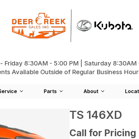
- Friday 8:30AM - 5:00 PM | Saturday 8:30AM 
ts Available Outside of Regular Business Hour
Service
Parts
About
Locat
TS 146XD
Call for Pricing