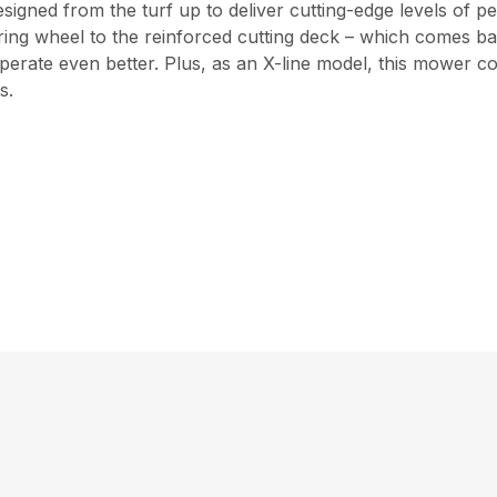
igned from the turf up to deliver cutting-edge levels of p
ing wheel to the reinforced cutting deck – which comes ba
d operate even better. Plus, as an X-line model, this mower
s.