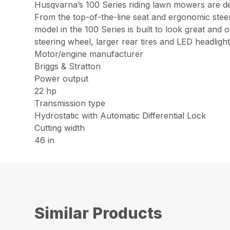
Husqvarna’s 100 Series riding lawn mowers are des
From the top-of-the-line seat and ergonomic steer
model in the 100 Series is built to look great an
steering wheel, larger rear tires and LED headlight
Motor/engine manufacturer
Briggs & Stratton
Power output
22 hp
Transmission type
Hydrostatic with Automatic Differential Lock
Cutting width
46 in
Similar Products