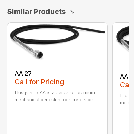
Similar Products
AA 27
AA 3
Call for Pricing
Call
Husqvarna AA is a series of premium
Husqva
mechanical pendulum concrete vibra...
mechan