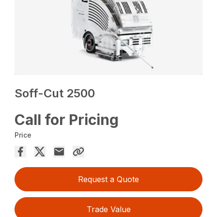
Soff-Cut 2500
Call for Pricing
Price
Request a Quote
Trade Value