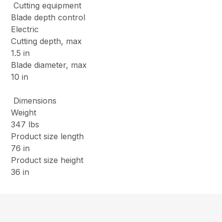
Cutting equipment
Blade depth control
Electric
Cutting depth, max
1.5 in
Blade diameter, max
10 in
Dimensions
Weight
347 lbs
Product size length
76 in
Product size height
36 in