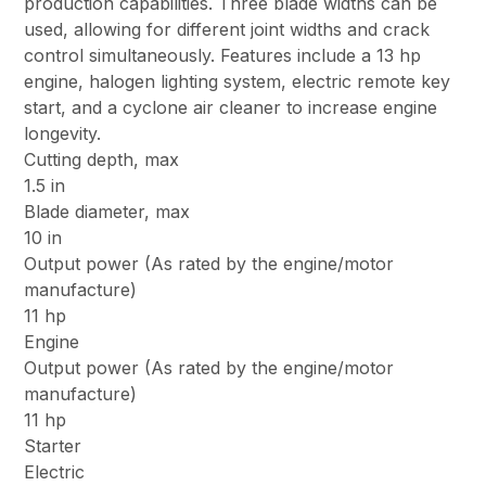
production capabilities. Three blade widths can be
used, allowing for different joint widths and crack
control simultaneously. Features include a 13 hp
engine, halogen lighting system, electric remote key
start, and a cyclone air cleaner to increase engine
longevity.
Cutting depth, max
1.5 in
Blade diameter, max
10 in
Output power (As rated by the engine/motor
manufacture)
11 hp
Engine
Output power (As rated by the engine/motor
manufacture)
11 hp
Starter
Electric