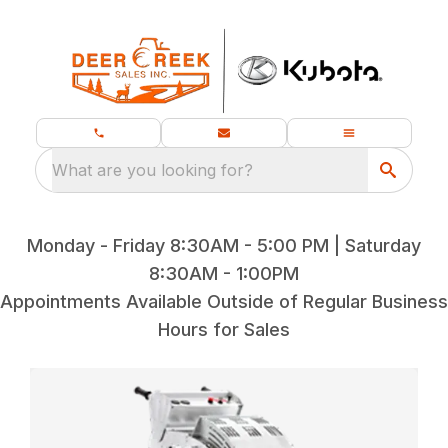
What are you looking for?
Monday - Friday 8:30AM - 5:00 PM | Saturday
8:30AM - 1:00PM
Appointments Available Outside of Regular Business
Hours for Sales