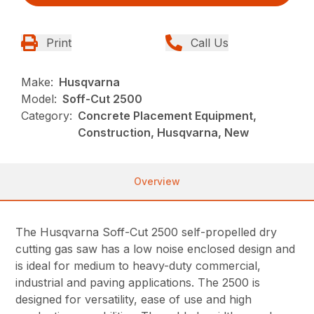
Print
Call Us
Make:
Husqvarna
Model:
Soff-Cut 2500
Category:
Concrete Placement Equipment,
Construction, Husqvarna, New
Overview
The Husqvarna Soff-Cut 2500 self-propelled dry
cutting gas saw has a low noise enclosed design and
is ideal for medium to heavy-duty commercial,
industrial and paving applications. The 2500 is
designed for versatility, ease of use and high