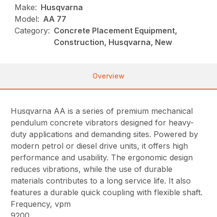
Make:
Husqvarna
Model:
AA 77
Category:
Concrete Placement Equipment,
Construction, Husqvarna, New
Overview
Husqvarna AA is a series of premium mechanical
pendulum concrete vibrators designed for heavy-
duty applications and demanding sites. Powered by
modern petrol or diesel drive units, it offers high
performance and usability. The ergonomic design
reduces vibrations, while the use of durable
materials contributes to a long service life. It also
features a durable quick coupling with flexible shaft.
Frequency, vpm
9200