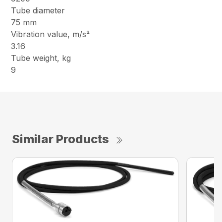
Tube diameter
75 mm
Vibration value, m/s²
3.16
Tube weight, kg
9
Similar Products