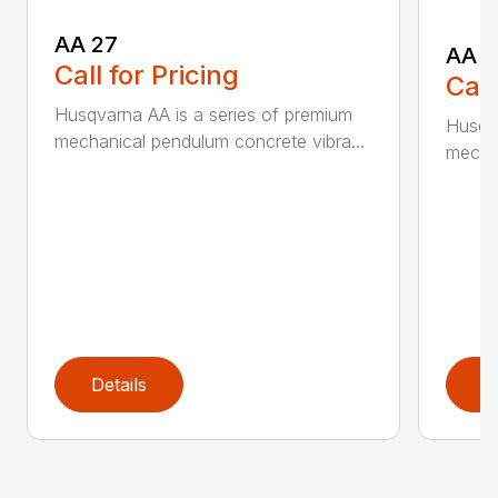
AA 27
AA 3
Call for Pricing
Call
Husqvarna AA is a series of premium
Husqva
mechanical pendulum concrete vibra...
mechan
Details
D