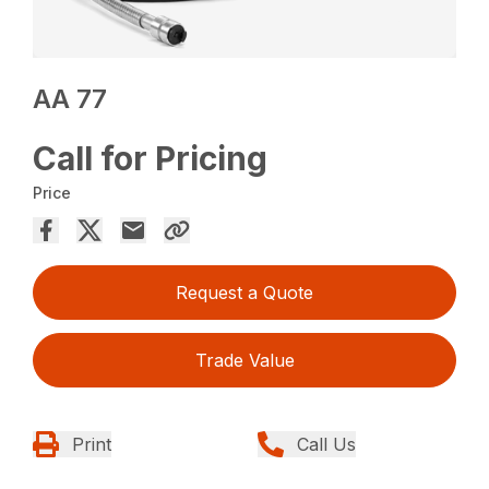
AA 77
Call for Pricing
Price
Request a Quote
Trade Value
Print
Call Us