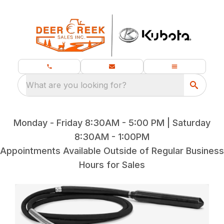
What are you looking for?
Monday - Friday 8:30AM - 5:00 PM | Saturday
8:30AM - 1:00PM
Appointments Available Outside of Regular Business
Hours for Sales