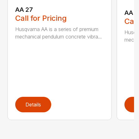
AA 27
AA 3
Call for Pricing
Call
Husqvarna AA is a series of premium
Husqva
mechanical pendulum concrete vibra...
mechan
Details
D