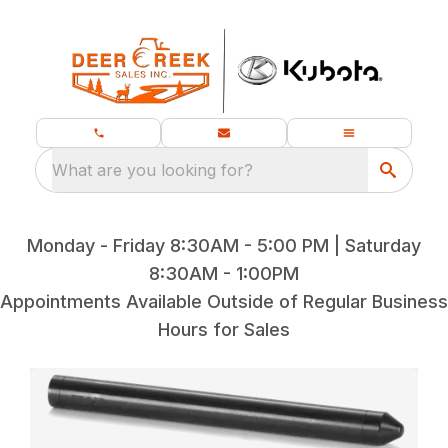
What are you looking for?
Monday - Friday 8:30AM - 5:00 PM | Saturday
8:30AM - 1:00PM
Appointments Available Outside of Regular Business
Hours for Sales