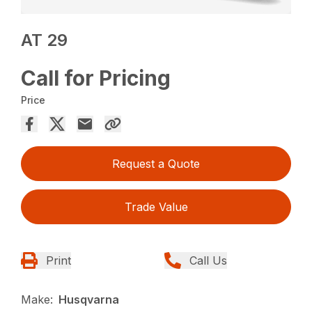
AT 29
Call for Pricing
Price
Request a Quote
Trade Value
Print
Call Us
Make:
Husqvarna