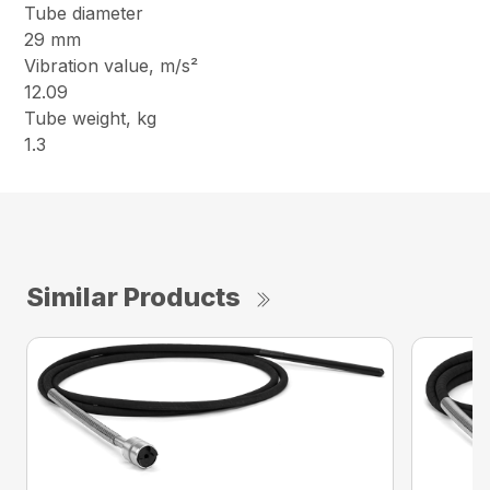
Tube diameter
29 mm
Vibration value, m/s²
12.09
Tube weight, kg
1.3
Similar Products