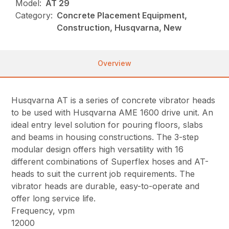
Model:
AT 29
Category:
Concrete Placement Equipment,
Construction, Husqvarna, New
Overview
Husqvarna AT is a series of concrete vibrator heads
to be used with Husqvarna AME 1600 drive unit. An
ideal entry level solution for pouring floors, slabs
and beams in housing constructions. The 3-step
modular design offers high versatility with 16
different combinations of Superflex hoses and AT-
heads to suit the current job requirements. The
vibrator heads are durable, easy-to-operate and
offer long service life.
Frequency, vpm
12000