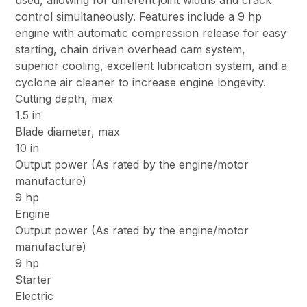
used, allowing for different joint widths and crack
control simultaneously. Features include a 9 hp
engine with automatic compression release for easy
starting, chain driven overhead cam system,
superior cooling, excellent lubrication system, and a
cyclone air cleaner to increase engine longevity.
Cutting depth, max
1.5 in
Blade diameter, max
10 in
Output power (As rated by the engine/motor
manufacture)
9 hp
Engine
Output power (As rated by the engine/motor
manufacture)
9 hp
Starter
Electric