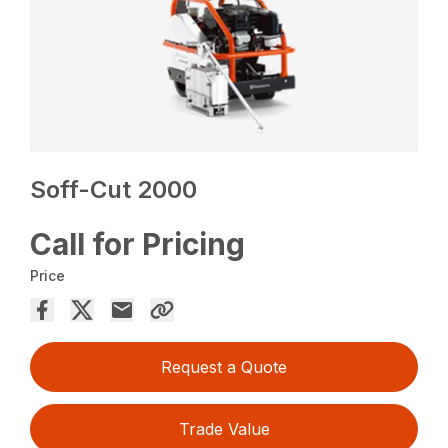
Soff-Cut 2000
Call for Pricing
Price
Request a Quote
Trade Value