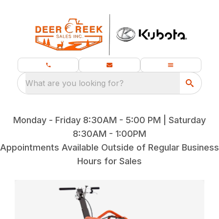
What are you looking for?
Monday - Friday 8:30AM - 5:00 PM | Saturday
8:30AM - 1:00PM
Appointments Available Outside of Regular Business
Hours for Sales