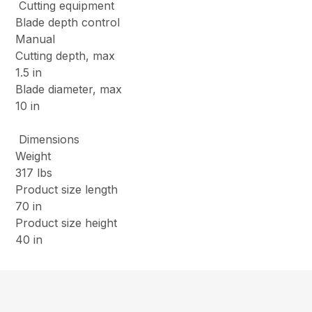
Cutting equipment
Blade depth control
Manual
Cutting depth, max
1.5 in
Blade diameter, max
10 in
Dimensions
Weight
317 lbs
Product size length
70 in
Product size height
40 in