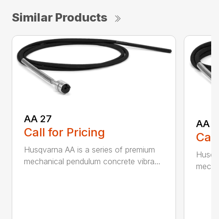
Similar Products
AA 27
AA 3
Call for Pricing
Call
Husqvarna AA is a series of premium
Husqva
mechanical pendulum concrete vibra...
mechan