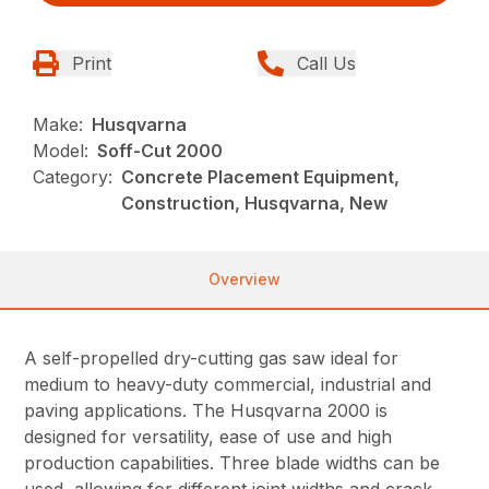
Print
Call Us
Make:
Husqvarna
Model:
Soff-Cut 2000
Category:
Concrete Placement Equipment,
Construction, Husqvarna, New
Overview
A self-propelled dry-cutting gas saw ideal for
medium to heavy-duty commercial, industrial and
paving applications. The Husqvarna 2000 is
designed for versatility, ease of use and high
production capabilities. Three blade widths can be