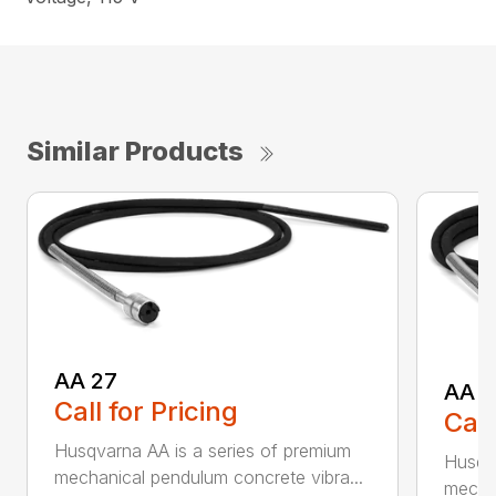
Similar Products
AA 27
AA 3
Call for Pricing
Call
Husqvarna AA is a series of premium
Husqva
mechanical pendulum concrete vibra...
mechan