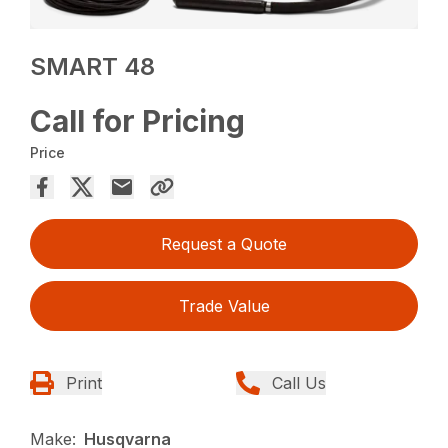
SMART 48
Call for Pricing
Price
Request a Quote
Trade Value
Print
Call Us
Make:
Husqvarna