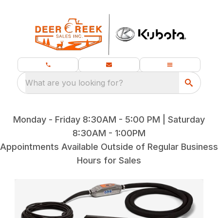
What are you looking for?
Monday - Friday 8:30AM - 5:00 PM | Saturday
8:30AM - 1:00PM
Appointments Available Outside of Regular Business
Hours for Sales