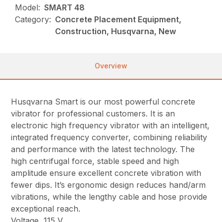
Model:
SMART 48
Category:
Concrete Placement Equipment,
Construction, Husqvarna, New
Overview
Husqvarna Smart is our most powerful concrete
vibrator for professional customers. It is an
electronic high frequency vibrator with an intelligent,
integrated frequency converter, combining reliability
and performance with the latest technology. The
high centrifugal force, stable speed and high
amplitude ensure excellent concrete vibration with
fewer dips. It’s ergonomic design reduces hand/arm
vibrations, while the lengthy cable and hose provide
exceptional reach.
Voltage, 115 V