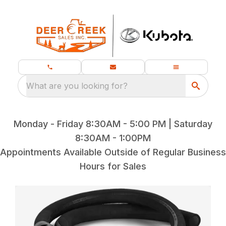
What are you looking for?
Monday - Friday 8:30AM - 5:00 PM | Saturday
8:30AM - 1:00PM
Appointments Available Outside of Regular Business
Hours for Sales