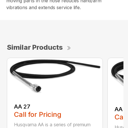
moving parts in the hose reduces hand/arm
vibrations and extends service life.
Similar Products
AA 27
AA 3
Call for Pricing
Call
Husqvarna AA is a series of premium
Husqva