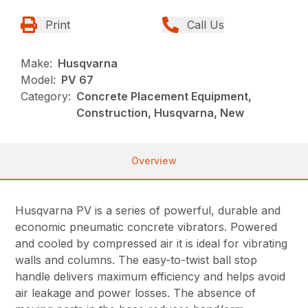
Print
Call Us
Make:
Husqvarna
Model:
PV 67
Category:
Concrete Placement Equipment,
Construction, Husqvarna, New
Overview
Husqvarna PV is a series of powerful, durable and
economic pneumatic concrete vibrators. Powered
and cooled by compressed air it is ideal for vibrating
walls and columns. The easy-to-twist ball stop
handle delivers maximum efficiency and helps avoid
air leakage and power losses. The absence of