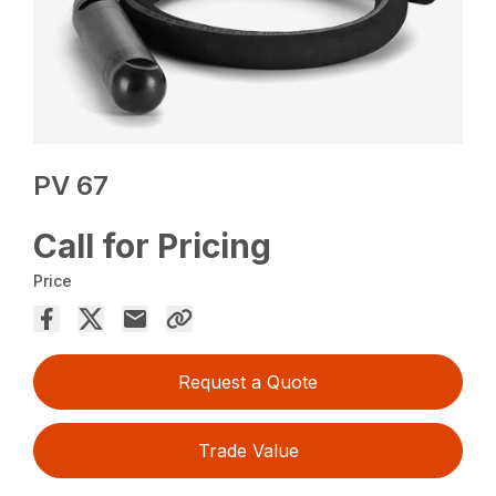
PV 67
Call for Pricing
Price
Request a Quote
Trade Value