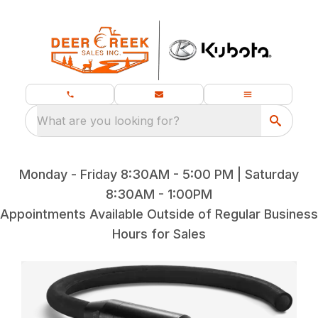
What are you looking for?
Monday - Friday 8:30AM - 5:00 PM | Saturday
8:30AM - 1:00PM
Appointments Available Outside of Regular Business
Hours for Sales