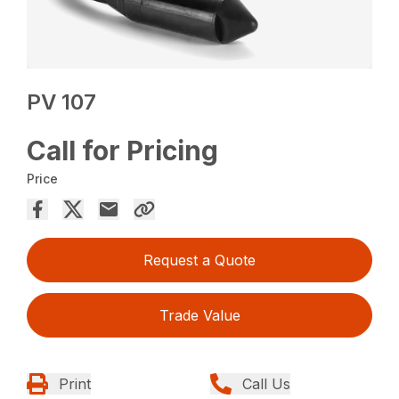
PV 107
Call for Pricing
Price
Request a Quote
Trade Value
Print
Call Us