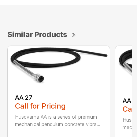
Similar Products
AA 27
AA 3
Call for Pricing
Call
Husqvarna AA is a series of premium
Husqva
mechanical pendulum concrete vibra...
mechan