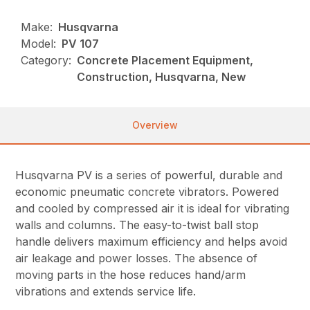
Make:
Husqvarna
Model:
PV 107
Category:
Concrete Placement Equipment,
Construction, Husqvarna, New
Overview
Husqvarna PV is a series of powerful, durable and
economic pneumatic concrete vibrators. Powered
and cooled by compressed air it is ideal for vibrating
walls and columns. The easy-to-twist ball stop
handle delivers maximum efficiency and helps avoid
air leakage and power losses. The absence of
moving parts in the hose reduces hand/arm
vibrations and extends service life.