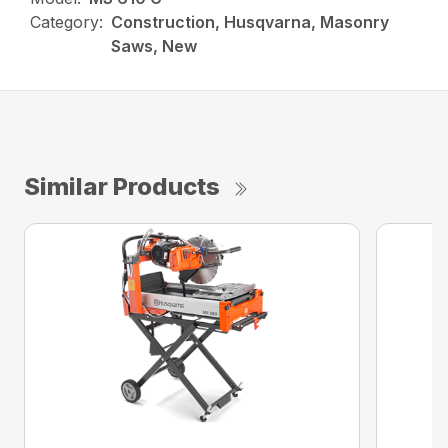
Category:
Construction, Husqvarna, Masonry
Saws, New
Similar Products