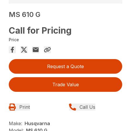
MS 610 G
Call for Pricing
Price
Request a Quote
Trade Value
Print
Call Us
Make:
Husqvarna
Model:
MS 610 G