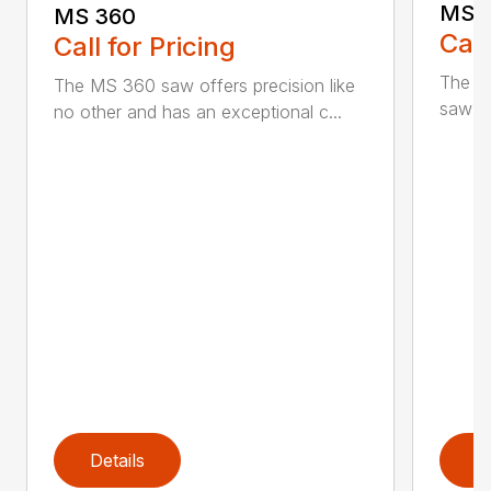
MS 
MS 360
Call
Call for Pricing
The M
The MS 360 saw offers precision like
saw fo
no other and has an exceptional c...
Details
D