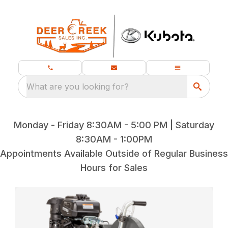
What are you looking for?
Monday - Friday 8:30AM - 5:00 PM | Saturday
8:30AM - 1:00PM
Appointments Available Outside of Regular Business
Hours for Sales