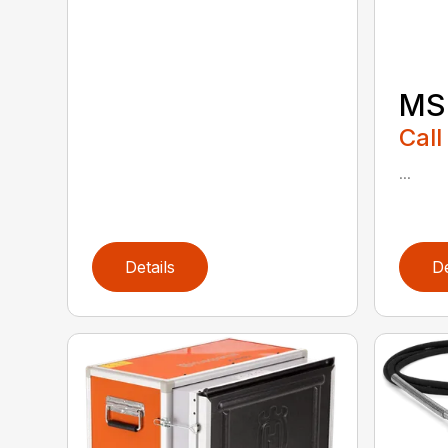
MS
Call
...
Details
De