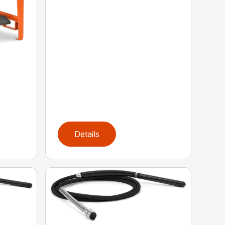
Details