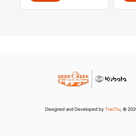
Designed and Developed by
TracTru
, © 20