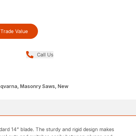
Trade Value
Call Us
sqvarna, Masonry Saws, New
dard 14” blade. The sturdy and rigid design makes