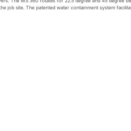
r pavers. The MS 360 rotates for 22.5 degree and 45 degree 
 the job site. The patented water containment system facilit