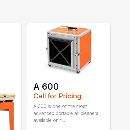
A 600
Call for Pricing
A 600 is one of the most
advanced portable air cleaners
available on t...