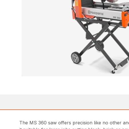
The MS 360 saw offers precision like no other and