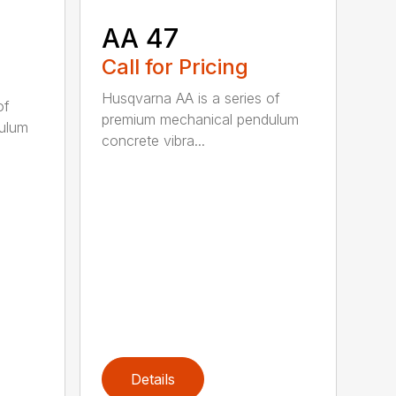
AA 47
Call for Pricing
Husqvarna AA is a series of
of
premium mechanical pendulum
ulum
concrete vibra...
Details