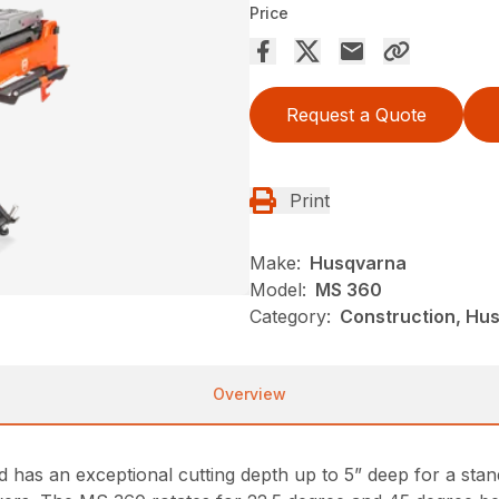
Price
Request a Quote
Print
Make:
Husqvarna
Model:
MS 360
Category:
Construction, Hu
Overview
 has an exceptional cutting depth up to 5” deep for a stan