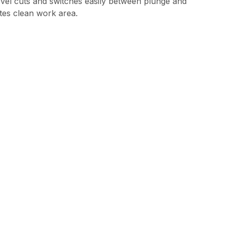
bevel cuts and switches easily between plunge and
ates clean work area.