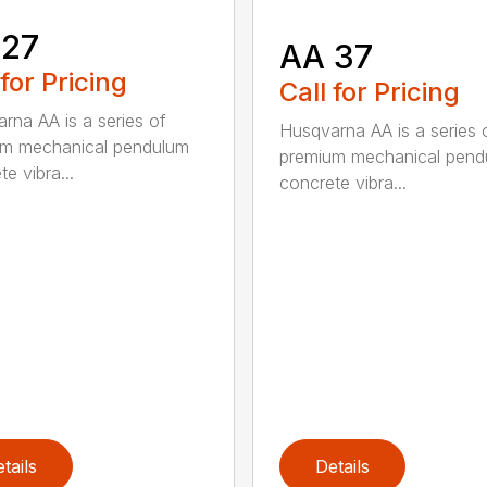
 27
AA 37
 for Pricing
Call for Pricing
rna AA is a series of
Husqvarna AA is a series 
um mechanical pendulum
premium mechanical pend
e vibra...
concrete vibra...
tails
Details