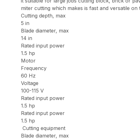
it suitable for large jobs cutting block, brick o
miter cutting which makes is fast and versatile on
Cutting depth, max
5 in
Blade diameter, max
14 in
Rated input power
1.5 hp
Motor
Frequency
60 Hz
Voltage
100-115 V
Rated input power
1.5 hp
Rated input power
1.5 hp
Cutting equipment
Blade diameter, max