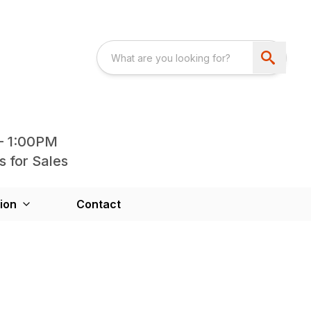
- 1:00PM
s for Sales
ion
Contact