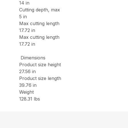
14 in
Cutting depth, max
5 in
Max cutting length
17.72 in
Max cutting length
17.72 in
Dimensions
Product size height
27.56 in
Product size length
39.76 in
Weight
128.31 lbs