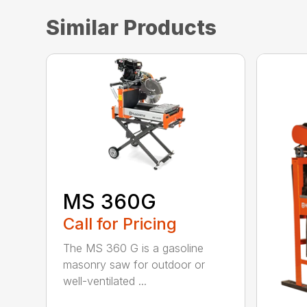
Similar Products
MS 360G
Call for Pricing
The MS 360 G is a gasoline
masonry saw for outdoor or
well-ventilated ...