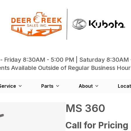
- Friday 8:30AM - 5:00 PM | Saturday 8:30AM 
ts Available Outside of Regular Business Hour
Service
Parts
About
Locat
MS 360
Call for Pricing