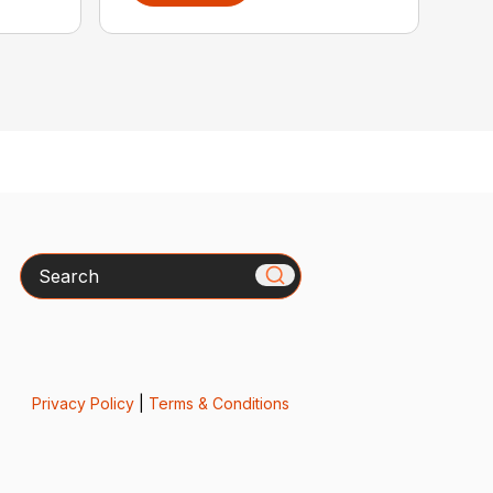
Search
Privacy Policy
|
Terms & Conditions