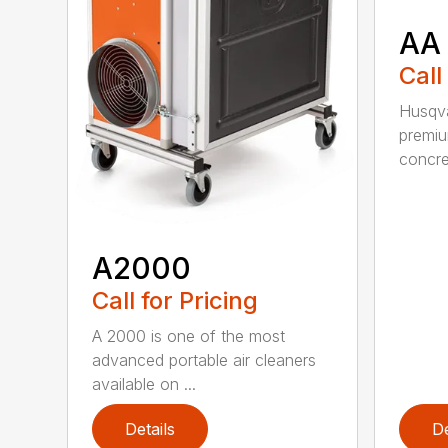
AA
Call
Husqva
premi
concret
A2000
Call for Pricing
A 2000 is one of the most
advanced portable air cleaners
available on ...
Details
De