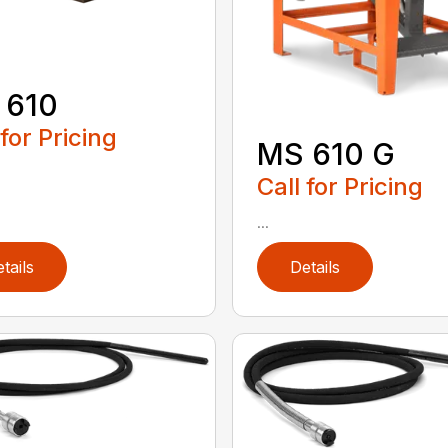
 610
 for Pricing
MS 610 G
Call for Pricing
...
tails
Details