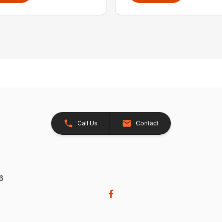
Call Us
Contact
26