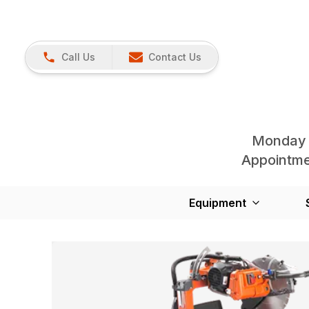
Call Us
Contact Us
Monday 
Appointmen
Equipment