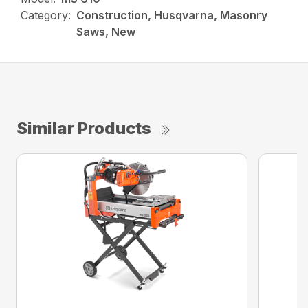
Category:
Construction, Husqvarna, Masonry
Saws, New
Similar Products