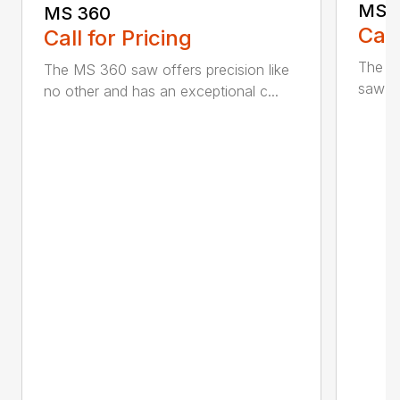
MS 
MS 360
Call
Call for Pricing
The M
The MS 360 saw offers precision like
saw fo
no other and has an exceptional c...