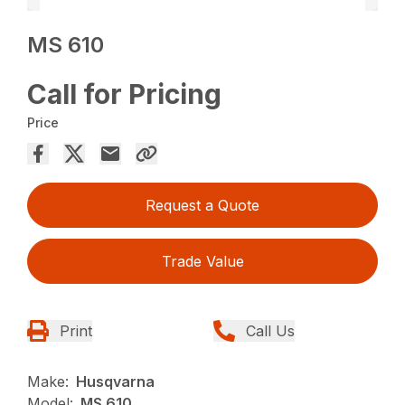
MS 610
Call for Pricing
Price
Request a Quote
Trade Value
Print
Call Us
Make:
Husqvarna
Model:
MS 610