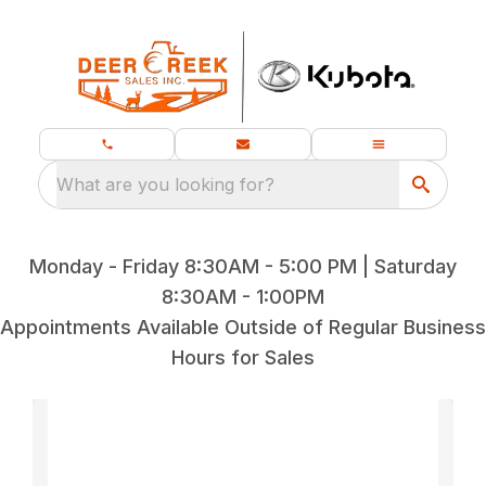
What are you looking for?
Monday - Friday 8:30AM - 5:00 PM | Saturday
8:30AM - 1:00PM
Appointments Available Outside of Regular Business
Hours for Sales