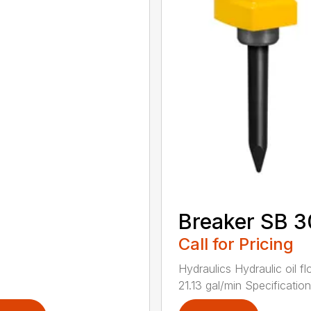
Breaker SB 
Call for Pricing
Hydraulics Hydraulic oil f
21.13 gal/min Specifications