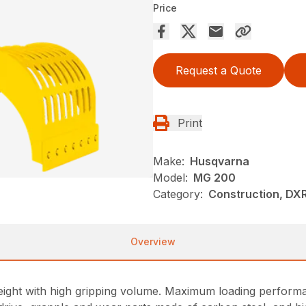
Price
Request a Quote
Print
Make:
Husqvarna
Model:
MG 200
Category:
Construction, DX
Overview
ight with high gripping volume. Maximum loading performan