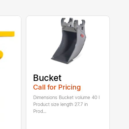
Bucket
Call for Pricing
Dimensions Bucket volume 40 l
Product size length 27.7 in
Prod...