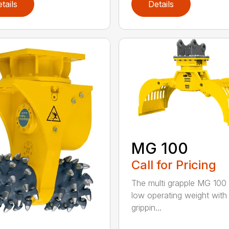
tails
Details
MG 100
Call for Pricing
The multi grapple MG 100 
low operating weight with
grippin...