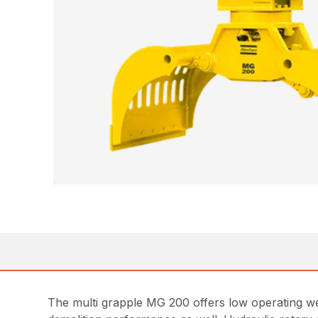
The multi grapple MG 200 offers low operating we