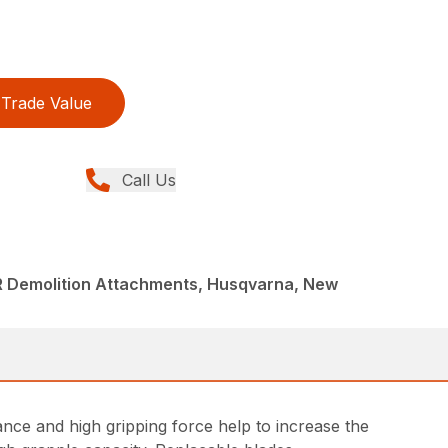
Trade Value
Call Us
R Demolition Attachments, Husqvarna, New
ce and high gripping force help to increase the