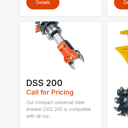
Details
De
DSS 200
Call for Pricing
Our compact universal steel
shearer DSS 200 is compatible
with all our...