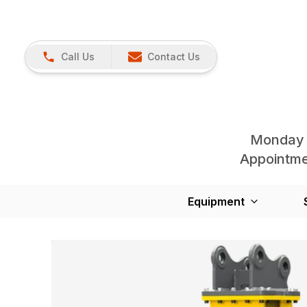
Call Us
Contact Us
Monday 
Appointmen
Equipment