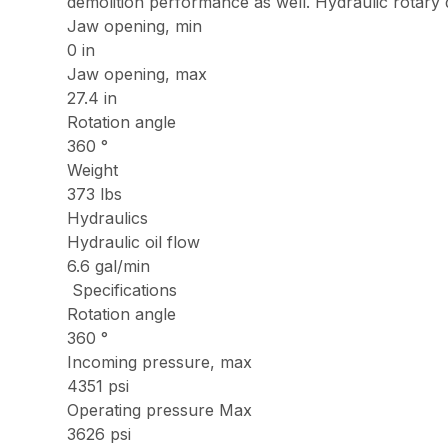
demolition performance as well. Hydraulic rotary 
Jaw opening, min
0 in
Jaw opening, max
27.4 in
Rotation angle
360 °
Weight
373 lbs
Hydraulics
Hydraulic oil flow
6.6 gal/min
Specifications
Rotation angle
360 °
Incoming pressure, max
4351 psi
Operating pressure Max
3626 psi