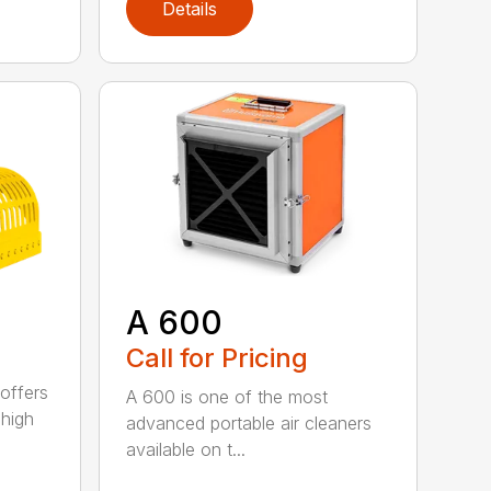
Details
A 600
Call for Pricing
offers
A 600 is one of the most
 high
advanced portable air cleaners
available on t...