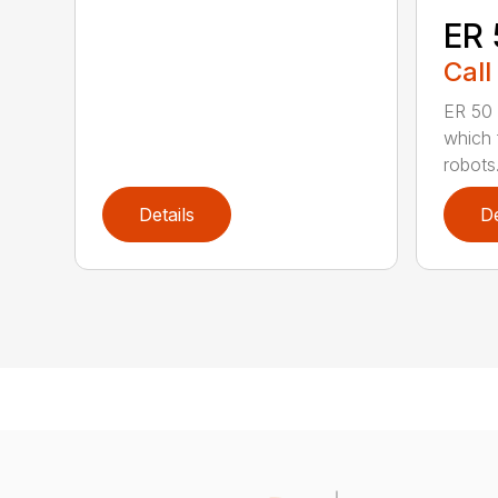
ER 
Call
ER 50 
which f
robots. 
Details
De