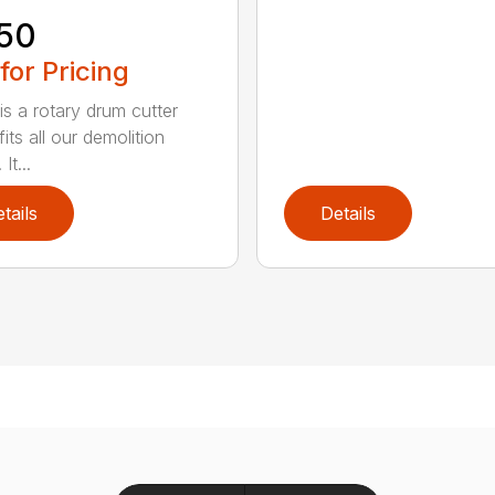
50
 for Pricing
is a rotary drum cutter
its all our demolition
It...
tails
Details