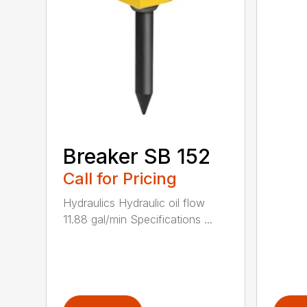
Breaker SB 152
Call for Pricing
Hydraulics Hydraulic oil flow
11.88 gal/min Specifications ...