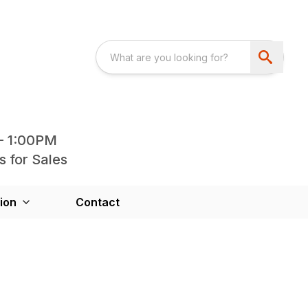
- 1:00PM
s for Sales
ion
Contact