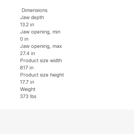
Dimensions
Jaw depth
13.2 in
Jaw opening, min
0 in
Jaw opening, max
27.4 in
Product size width
817 in
Product size height
17.7 in
Weight
373 lbs