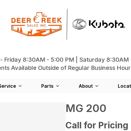
- Friday 8:30AM - 5:00 PM | Saturday 8:30AM 
ts Available Outside of Regular Business Hour
Service
Parts
About
Locat
MG 200
Call for Pricing