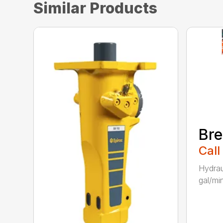
Similar Products
Bre
Call
Hydrau
gal/min