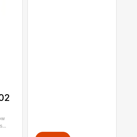
302
low
...