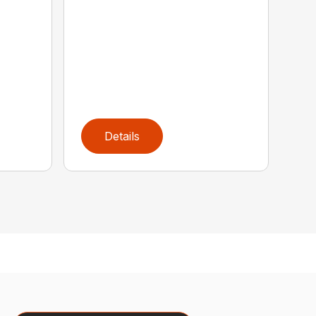
Details