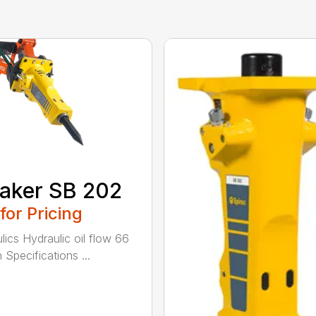
aker SB 202
 for Pricing
lics Hydraulic oil flow 66
 Specifications ...