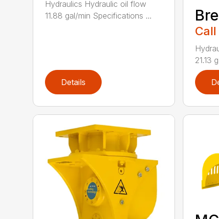
Hydraulics Hydraulic oil flow
Bre
11.88 gal/min Specifications ...
Call
Hydrau
21.13 g
Details
De