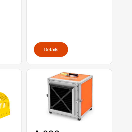
Details