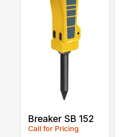
Breaker SB 152
Call for Pricing