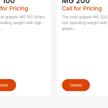
 100
MG 200
 for Pricing
Call for Pricing
lti grapple MG 100 offers
The multi grapple MG 200
erating weight with high
low operating weight with
..
grippin...
tails
Details