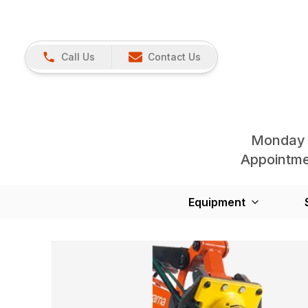
Call Us
Contact Us
Monday 
Appointmen
Equipment