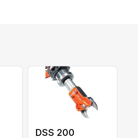
DSS 200