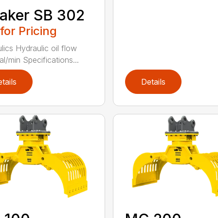
aker SB 302
 for Pricing
lics Hydraulic oil flow
al/min Specifications...
tails
Details