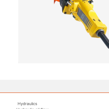
Hydraulics