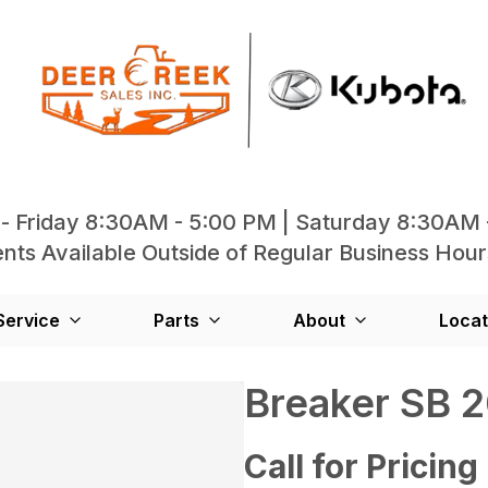
- Friday 8:30AM - 5:00 PM | Saturday 8:30AM 
ts Available Outside of Regular Business Hour
Service
Parts
About
Locat
Breaker SB 
Call for Pricing