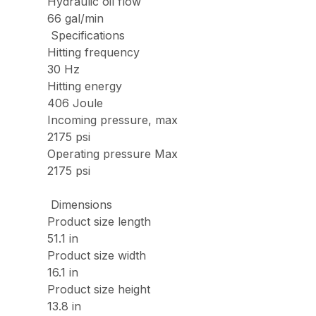
Hydraulic oil flow
66 gal/min
Specifications
Hitting frequency
30 Hz
Hitting energy
406 Joule
Incoming pressure, max
2175 psi
Operating pressure Max
2175 psi
Dimensions
Product size length
51.1 in
Product size width
16.1 in
Product size height
13.8 in