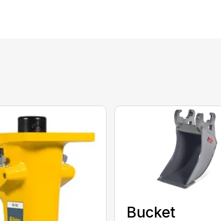
Bucket