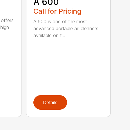
A 600
Call for Pricing
 offers
A 600 is one of the most
 high
advanced portable air cleaners
available on t...
Details