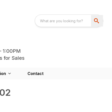
- 1:00PM
s for Sales
ion
Contact
202