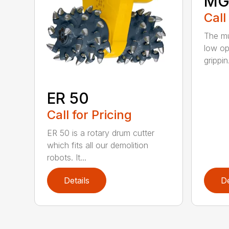
MG
Call
The mu
low op
grippin.
ER 50
Call for Pricing
ER 50 is a rotary drum cutter
which fits all our demolition
robots. It...
Details
De