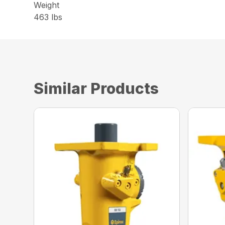
Weight
463 lbs
Similar Products