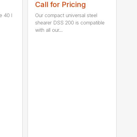
Call for Pricing
e 40 l
Our compact universal steel
shearer DSS 200 is compatible
with all our...