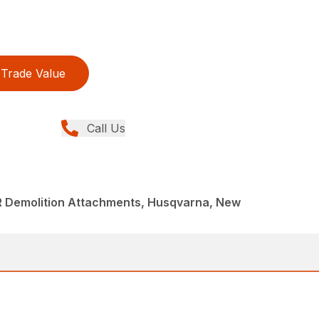
Trade Value
Call Us
R Demolition Attachments, Husqvarna, New