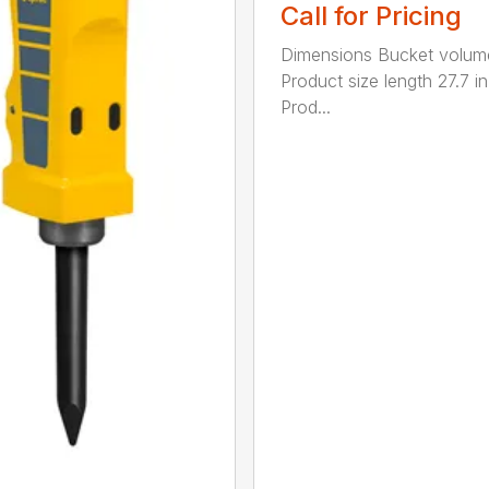
Call for Pricing
Dimensions Bucket volum
Product size length 27.7 in
Prod...