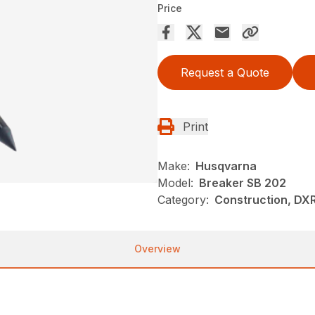
Price
Request a Quote
Print
Make:
Husqvarna
Model:
Breaker SB 202
Category:
Construction, DX
Overview