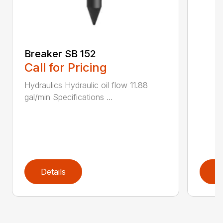
Breaker SB 152
Call for Pricing
Hydraulics Hydraulic oil flow 11.88
gal/min Specifications ...
Details
D