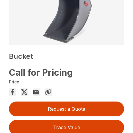
Bucket
Call for Pricing
Price
Request a Quote
Trade Value