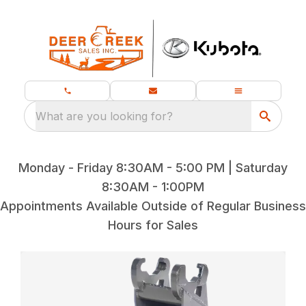
What are you looking for?
Monday - Friday 8:30AM - 5:00 PM | Saturday
8:30AM - 1:00PM
Appointments Available Outside of Regular Business
Hours for Sales