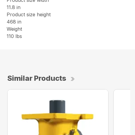
Product size width
11.8 in
Product size height
468 in
Weight
110 lbs
Similar Products