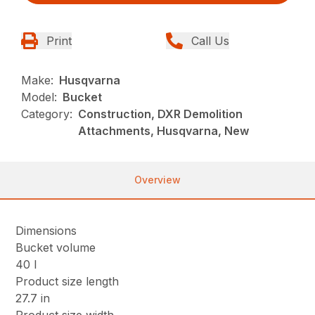
Print
Call Us
Make:
Husqvarna
Model:
Bucket
Category:
Construction, DXR Demolition
Attachments, Husqvarna, New
Overview
Dimensions
Bucket volume
40 l
Product size length
27.7 in