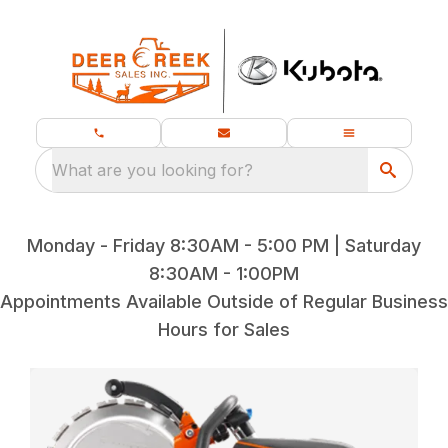
What are you looking for?
Monday - Friday 8:30AM - 5:00 PM | Saturday
8:30AM - 1:00PM
Appointments Available Outside of Regular Business
Hours for Sales