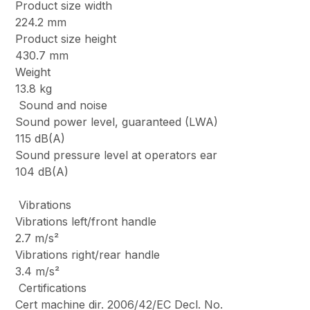
Product size width
224.2 mm
Product size height
430.7 mm
Weight
13.8 kg
Sound and noise
Sound power level, guaranteed (LWA)
115 dB(A)
Sound pressure level at operators ear
104 dB(A)
Vibrations
Vibrations left/front handle
2.7 m/s²
Vibrations right/rear handle
3.4 m/s²
Certifications
Cert machine dir. 2006/42/EC Decl. No.