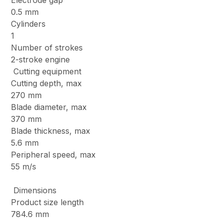
Electrode gap
0.5 mm
Cylinders
1
Number of strokes
2-stroke engine
Cutting equipment
Cutting depth, max
270 mm
Blade diameter, max
370 mm
Blade thickness, max
5.6 mm
Peripheral speed, max
55 m/s
Dimensions
Product size length
784.6 mm