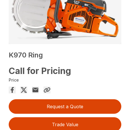
K970 Ring
Call for Pricing
Price
Request a Quote
Trade Value