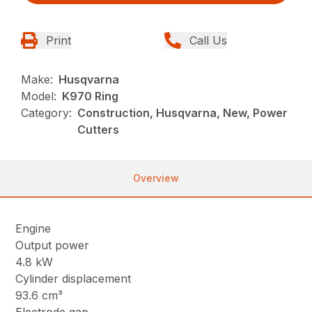
Print
Call Us
Make:
Husqvarna
Model:
K970 Ring
Category:
Construction, Husqvarna, New, Power
Cutters
Overview
Engine
Output power
4.8 kW
Cylinder displacement
93.6 cm³