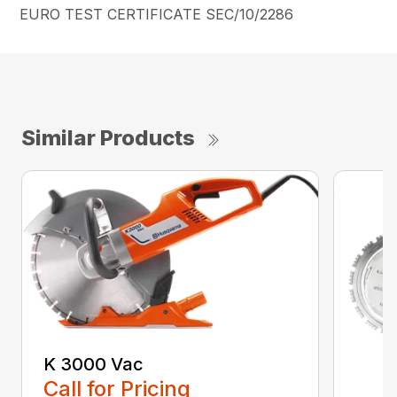
EURO TEST CERTIFICATE SEC/10/2286
Similar Products
K 3000 Vac
Call for Pricing