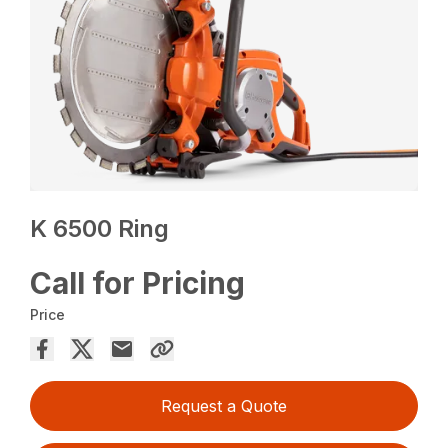
K 6500 Ring
Call for Pricing
Price
Request a Quote