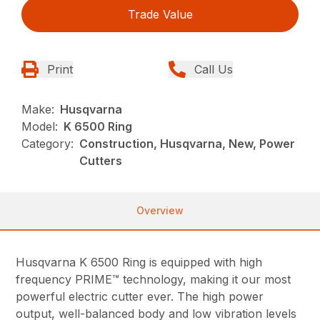
Trade Value
Print
Call Us
Make:
Husqvarna
Model:
K 6500 Ring
Category:
Construction, Husqvarna, New, Power
Cutters
Overview
Husqvarna K 6500 Ring is equipped with high
frequency PRIME™ technology, making it our most
powerful electric cutter ever. The high power
output, well-balanced body and low vibration levels