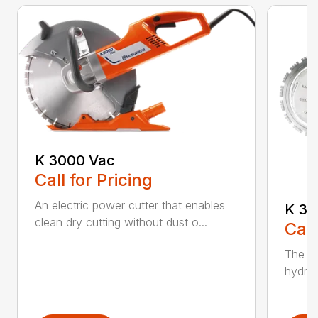
K 3000 Vac
Call for Pricing
An electric power cutter that enables
K 36
clean dry cutting without dust o...
Call
The ec
hydrau