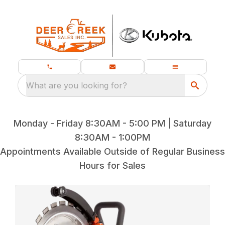
What are you looking for?
Monday - Friday 8:30AM - 5:00 PM | Saturday
8:30AM - 1:00PM
Appointments Available Outside of Regular Business
Hours for Sales