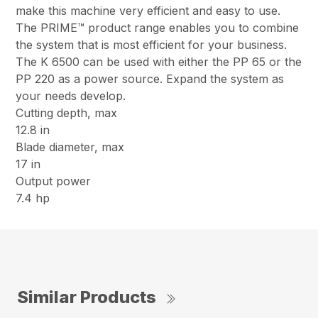
make this machine very efficient and easy to use.
The PRIME™ product range enables you to combine
the system that is most efficient for your business.
The K 6500 can be used with either the PP 65 or the
PP 220 as a power source. Expand the system as
your needs develop.
Cutting depth, max
12.8 in
Blade diameter, max
17 in
Output power
7.4 hp
Similar Products