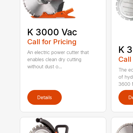
K 3000 Vac
Call for Pricing
K 3
An electric power cutter that
Call
enables clean dry cutting
without dust o...
The ec
of hyd
3600 M
Details
De