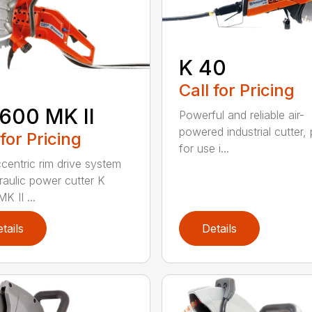
K 40
Call for Pricing
600 MK II
Powerful and reliable air-
powered industrial cutter, 
 for Pricing
for use i...
centric rim drive system
raulic power cutter K
K II ...
tails
Details