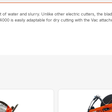
 of water and slurry. Unlike other electric cutters, the blad
 4000 is easily adaptable for dry cutting with the Vac atta