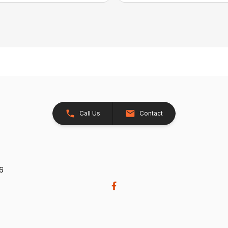
Call Us
Contact
26