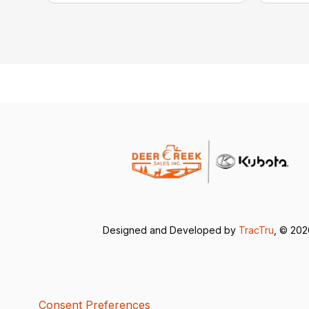
Designed and Developed by
TracTru
, © 20
Consent Preferences