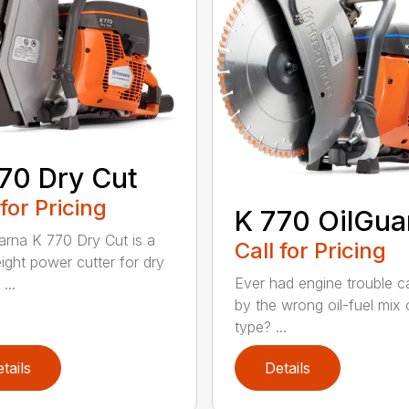
70 Dry Cut
 for Pricing
K 770 OilGua
rna K 770 Dry Cut is a
Call for Pricing
eight power cutter for dry
Ever had engine trouble 
...
by the wrong oil-fuel mix o
type? ...
tails
Details