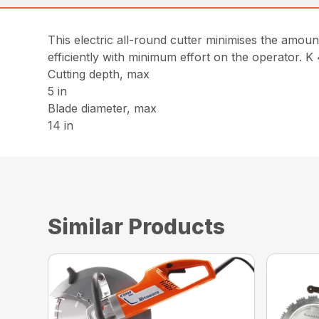
This electric all-round cutter minimises the amount
efficiently with minimum effort on the operator. K
Cutting depth, max
5 in
Blade diameter, max
14 in
Similar Products