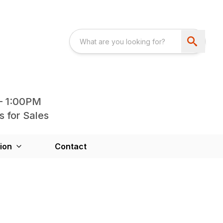
- 1:00PM
s for Sales
ion
Contact