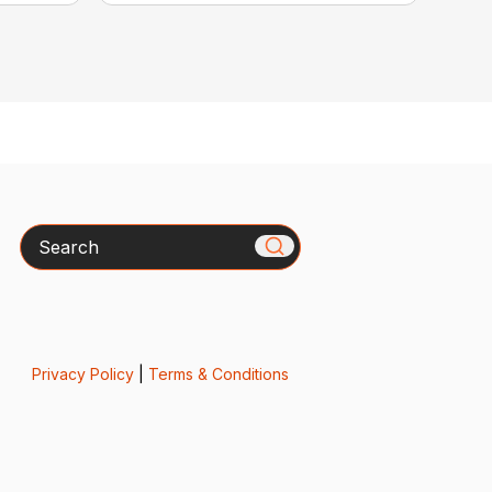
Search
Privacy Policy
|
Terms & Conditions