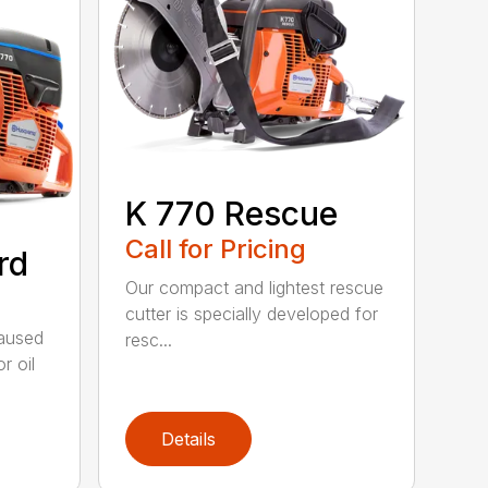
K 770 Rescue
Call for Pricing
rd
Our compact and lightest rescue
cutter is specially developed for
caused
resc...
r oil
Details