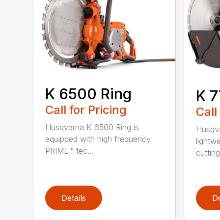
K 6500 Ring
K 7
Call for Pricing
Call
Husqvarna K 6500 Ring is
Husqva
equipped with high frequency
lightw
PRIME™ tec...
cutting 
Details
De