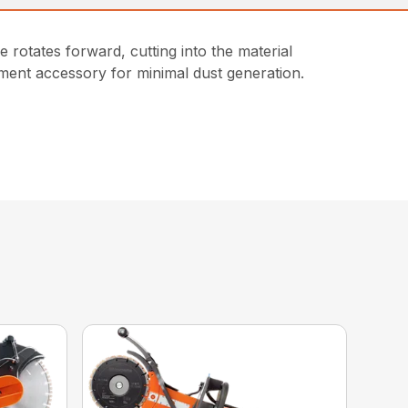
e rotates forward, cutting into the material
chment accessory for minimal dust generation.