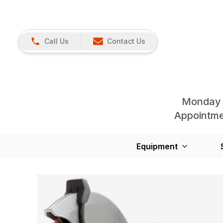
Call Us
Contact Us
Monday 
Appointmen
Equipment