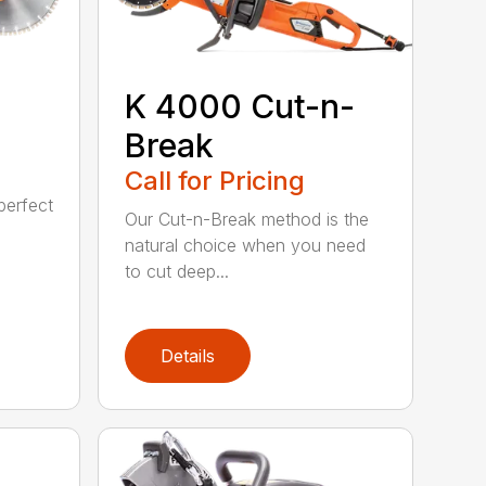
K 4000 Cut-n-
Break
Call for Pricing
perfect
Our Cut-n-Break method is the
natural choice when you need
to cut deep...
Details