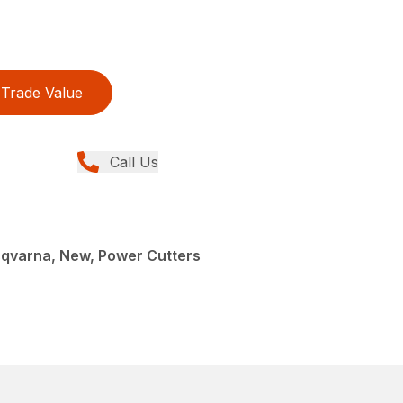
Trade Value
Call Us
sqvarna, New, Power Cutters