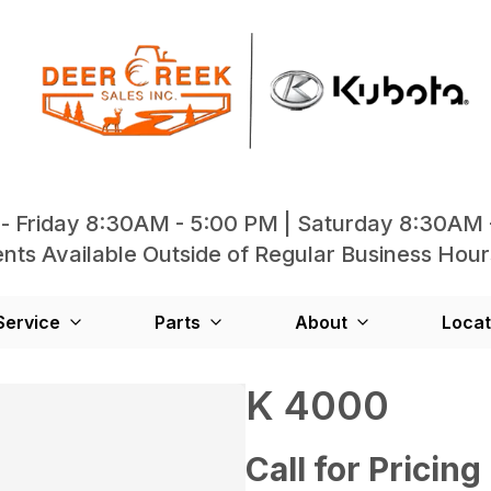
- Friday 8:30AM - 5:00 PM | Saturday 8:30AM 
ts Available Outside of Regular Business Hour
Service
Parts
About
Locat
K 4000
Call for Pricing