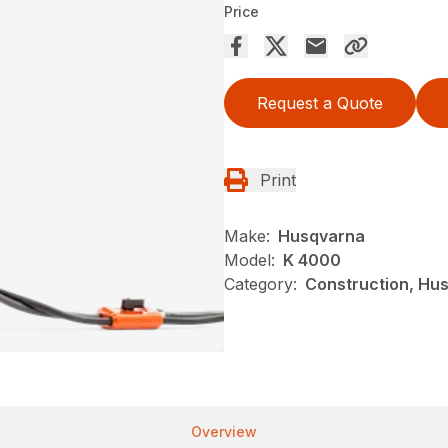
Price
Request a Quote
Print
Make:
Husqvarna
Model:
K 4000
Category:
Construction, Hu
Overview