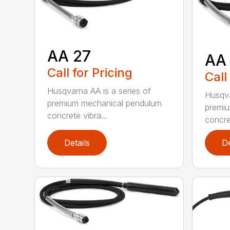
AA 27
AA
Call for Pricing
Call
Husqvarna AA is a series of
Husqva
premium mechanical pendulum
premi
concrete vibra...
concret
Details
De