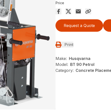
Price
Request a Quote
Print
Make:
Husqvarna
Model:
BT 90 Petrol
Category:
Concrete Placeme