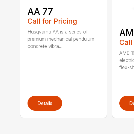
AA 77
Call for Pricing
AM
Husqvarna AA is a series of
premium mechanical pendulum
Call
concrete vibra...
AME 16
electri
flex-sh
Details
De