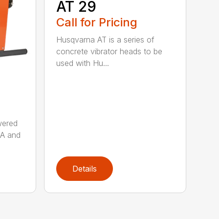
AT 29
Call for Pricing
Husqvarna AT is a series of
concrete vibrator heads to be
used with Hu...
wered
AA and
Details