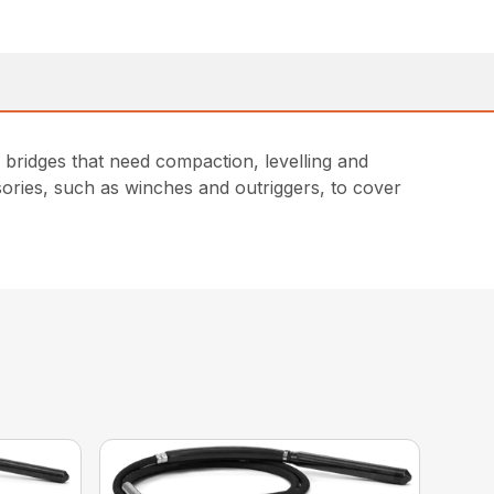
bridges that need compaction, levelling and
sories, such as winches and outriggers, to cover