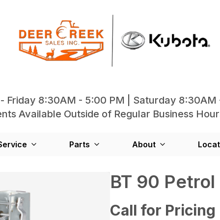
- Friday 8:30AM - 5:00 PM | Saturday 8:30AM 
ts Available Outside of Regular Business Hour
Service
Parts
About
Locat
BT 90 Petrol
Call for Pricing