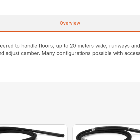
Overview
eered to handle floors, up to 20 meters wide, runways and 
and adjust camber. Many configurations possible with acces