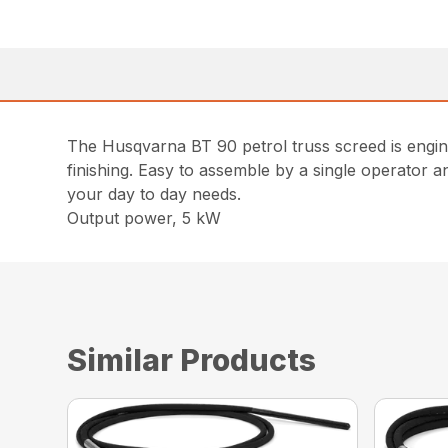
The Husqvarna BT 90 petrol truss screed is engin
finishing. Easy to assemble by a single operator 
your day to day needs.
Output power, 5 kW
Similar Products