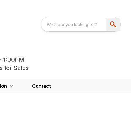
- 1:00PM
s for Sales
ion
Contact