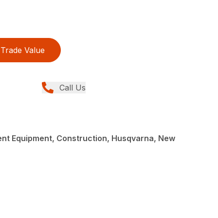
Trade Value
Call Us
nt Equipment, Construction, Husqvarna, New