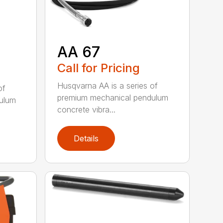
AA 67
Call for Pricing
Husqvarna AA is a series of
of
premium mechanical pendulum
ulum
concrete vibra...
Details