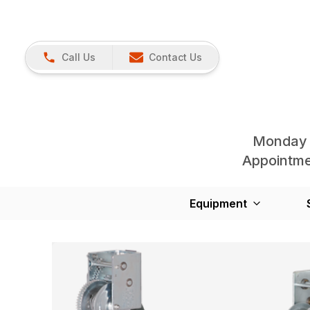
Call Us
Contact Us
Monday 
Appointmen
Equipment