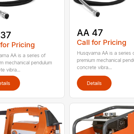
AA 47
 37
Call for Pricing
 for Pricing
Husqvarna AA is a series 
rna AA is a series of
premium mechanical pend
um mechanical pendulum
concrete vibra...
e vibra...
tails
Details