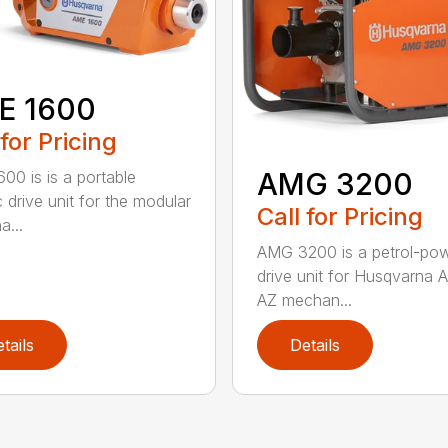
E 1600
 for Pricing
AMG 3200
00 is is a portable
c drive unit for the modular
Call for Pricing
a...
AMG 3200 is a petrol-po
drive unit for Husqvarna 
AZ mechan...
tails
Details