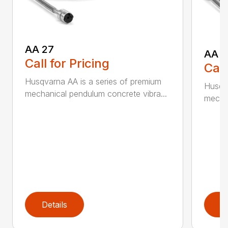
AA 27
AA 3
Call for Pricing
Call
Husqvarna AA is a series of premium
Husqva
mechanical pendulum concrete vibra...
mechan
Details
D