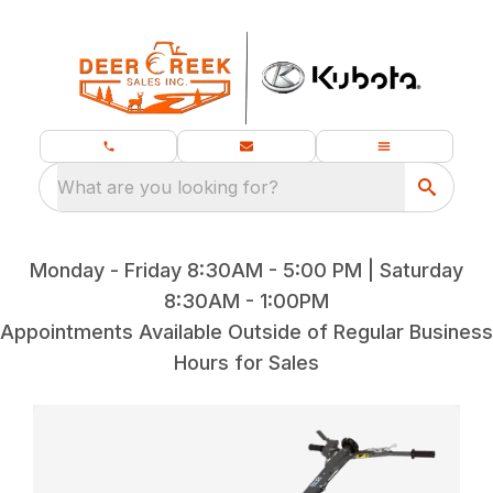
What are you looking for?
Monday - Friday 8:30AM - 5:00 PM | Saturday
8:30AM - 1:00PM
Appointments Available Outside of Regular Business
Hours for Sales