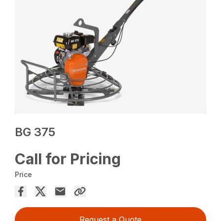
BG 375
Call for Pricing
Price
Request a Quote