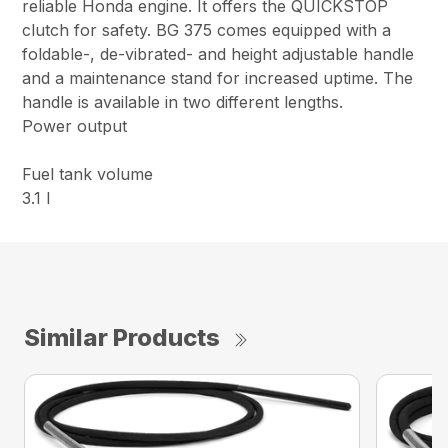
reliable Honda engine. It offers the QUICKSTOP
clutch for safety. BG 375 comes equipped with a
foldable-, de-vibrated- and height adjustable handle
and a maintenance stand for increased uptime. The
handle is available in two different lengths.
Power output
Fuel tank volume
3.1 l
Similar Products