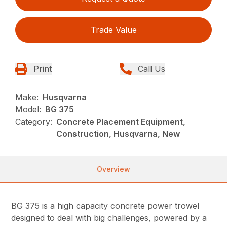
Trade Value
Print
Call Us
Make:
Husqvarna
Model:
BG 375
Category:
Concrete Placement Equipment,
Construction, Husqvarna, New
Overview
BG 375 is a high capacity concrete power trowel
designed to deal with big challenges, powered by a