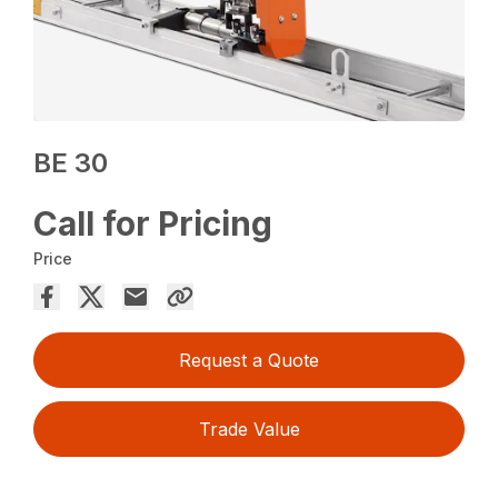
BE 30
Call for Pricing
Price
Request a Quote
Trade Value