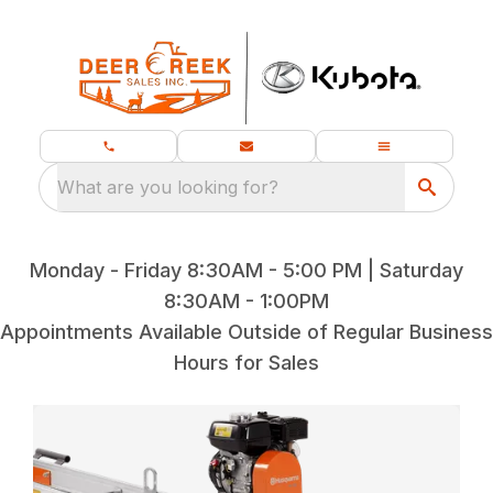
What are you looking for?
Monday - Friday 8:30AM - 5:00 PM | Saturday
8:30AM - 1:00PM
Appointments Available Outside of Regular Business
Hours for Sales