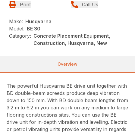
Print
Call Us
Make:
Husqvarna
Model:
BE 30
Category:
Concrete Placement Equipment,
Construction, Husqvarna, New
Overview
The powerful Husqvarna BE drive unit together with
BD double-beam screeds produce deep vibration
down to 150 mm. With BD double beam lengths from
3.2 m to 6.2 m you can work on any medium to large
flooring constructions sites. You can use the BE
drive unit for in-depth vibration and levelling. Electric
or petrol vibrating units provide versatility in regards