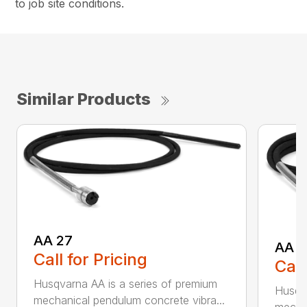
to job site conditions.
Similar Products
AA 27
AA 3
Call for Pricing
Call
Husqvarna AA is a series of premium
Husqva
mechanical pendulum concrete vibra...