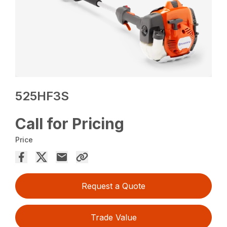
525HF3S
Call for Pricing
Price
Request a Quote
Trade Value