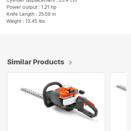
Cylinder displacement : 25.4 cm³
Power output : 1.21 hp
Knife Length : 25.59 in
Weight : 13.45 lbs
Similar Products