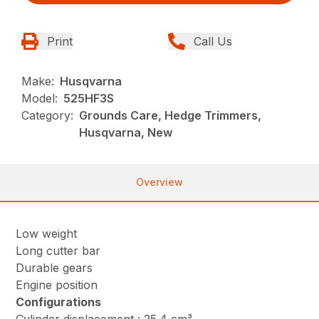
Print
Call Us
Make:
Husqvarna
Model:
525HF3S
Category:
Grounds Care, Hedge Trimmers,
Husqvarna, New
Overview
Low weight
Long cutter bar
Durable gears
Engine position
Configurations