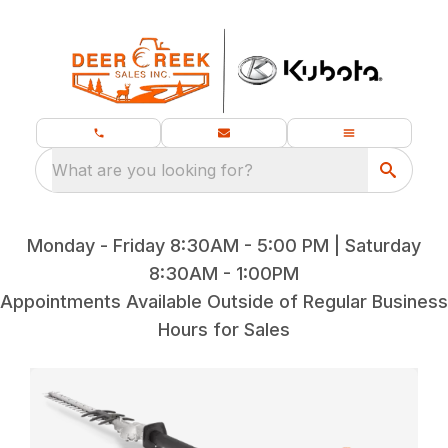
What are you looking for?
Monday - Friday 8:30AM - 5:00 PM | Saturday
8:30AM - 1:00PM
Appointments Available Outside of Regular Business
Hours for Sales