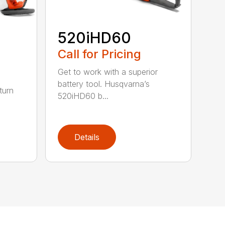
520iHD60
Call for Pricing
Get to work with a superior
battery tool. Husqvarna’s
turn
520iHD60 b...
Details