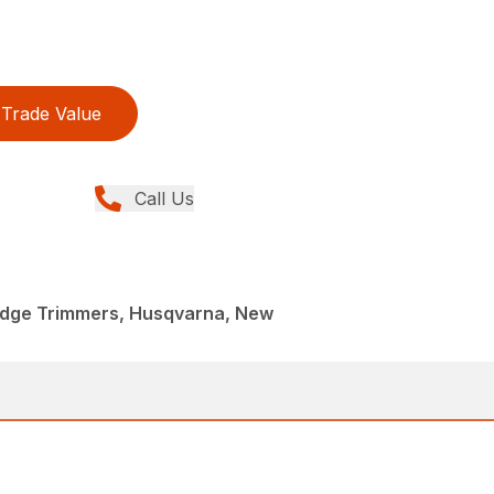
Trade Value
Call Us
dge Trimmers, Husqvarna, New