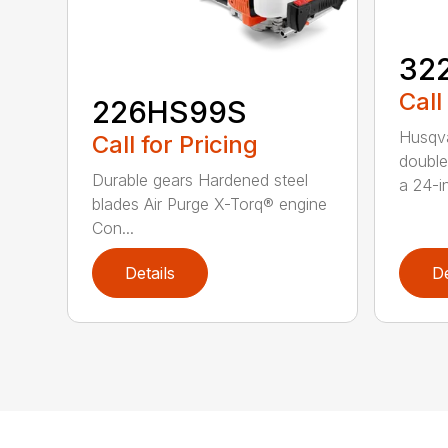
32
Call
226HS99S
Husqva
Call for Pricing
double
Durable gears Hardened steel
a 24-in
blades Air Purge X-Torq® engine
Con...
Details
De