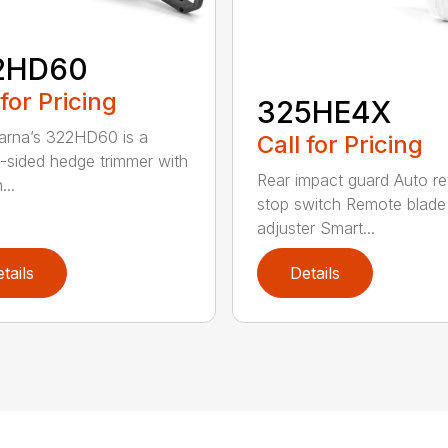
2HD60
 for Pricing
325HE4X
rna’s 322HD60 is a
Call for Pricing
-sided hedge trimmer with
Rear impact guard Auto re
...
stop switch Remote blade
adjuster Smart...
tails
Details