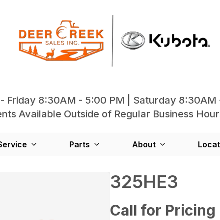
- Friday 8:30AM - 5:00 PM | Saturday 8:30AM 
ts Available Outside of Regular Business Hour
Service
Parts
About
Locat
325HE3
Call for Pricing