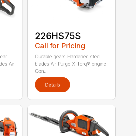
226HS75S
Call for Pricing
rear
Durable gears Hardened steel
des Air
blades Air Purge X-Torq® engine
Con...
Details