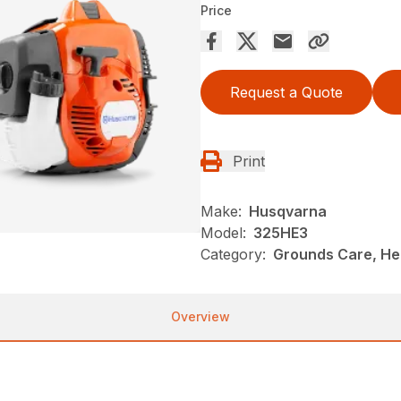
Price
Request a Quote
Print
Make:
Husqvarna
Model:
325HE3
Category:
Grounds Care, He
Overview