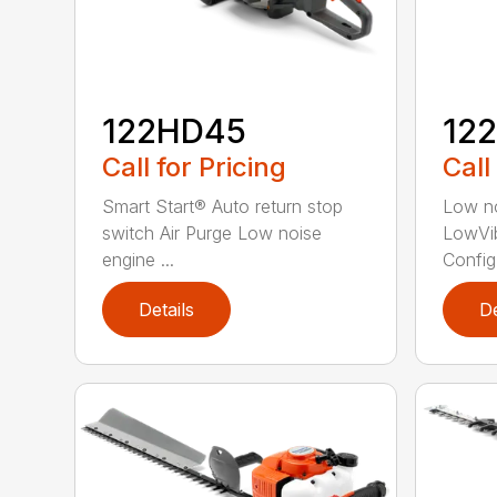
122HD45
12
Call for Pricing
Call
Smart Start® Auto return stop
Low no
switch Air Purge Low noise
LowVib
engine ...
Config.
Details
De