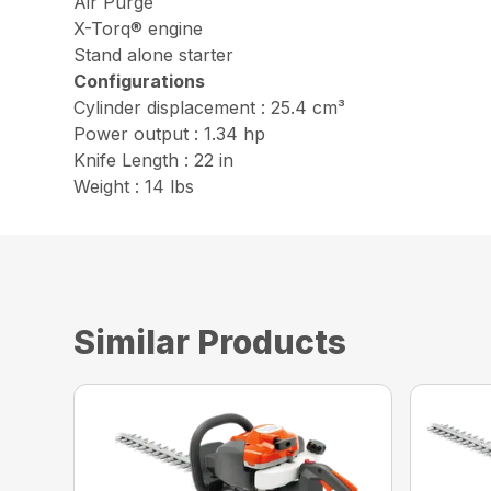
Air Purge
X-Torq® engine
Stand alone starter
Configurations
Cylinder displacement : 25.4 cm³
Power output : 1.34 hp
Knife Length : 22 in
Weight : 14 lbs
Similar Products