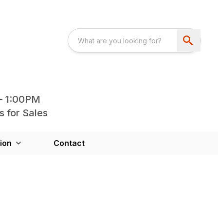
- 1:00PM
s for Sales
ion
Contact