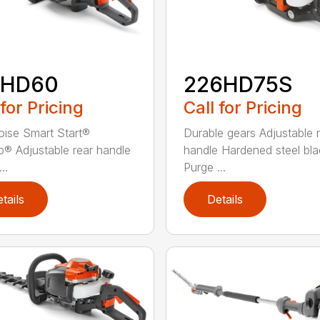
2HD60
226HD75S
 for Pricing
Call for Pricing
ise Smart Start®
Durable gears Adjustable 
® Adjustable rear handle
handle Hardened steel bla
..
Purge ...
tails
Details