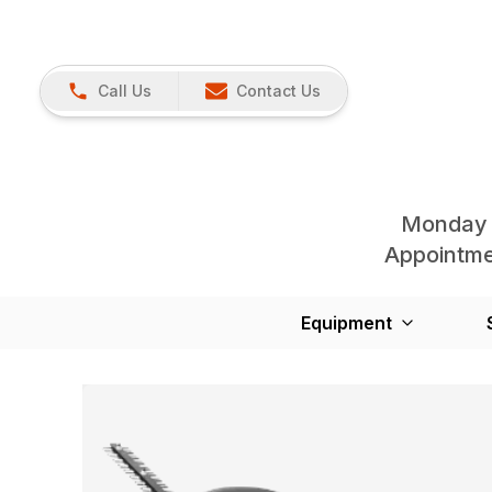
Call Us
Contact Us
Monday 
Appointmen
Equipment