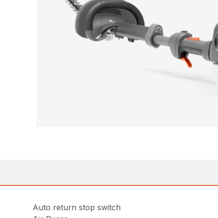
Auto return stop switch