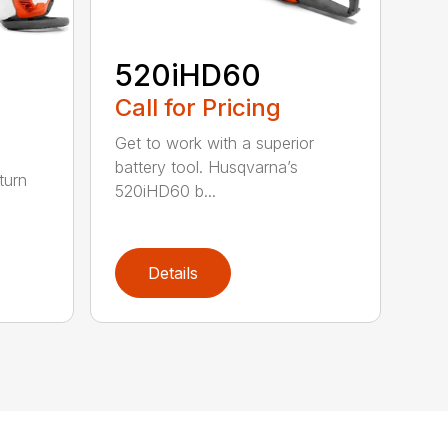
520iHD60
Call for Pricing
Get to work with a superior
battery tool. Husqvarna’s
turn
520iHD60 b...
Details