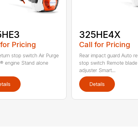
5HE3
325HE4X
 for Pricing
Call for Pricing
eturn stop switch Air Purge
Rear impact guard Auto re
® engine Stand alone
stop switch Remote blade
adjuster Smart...
tails
Details