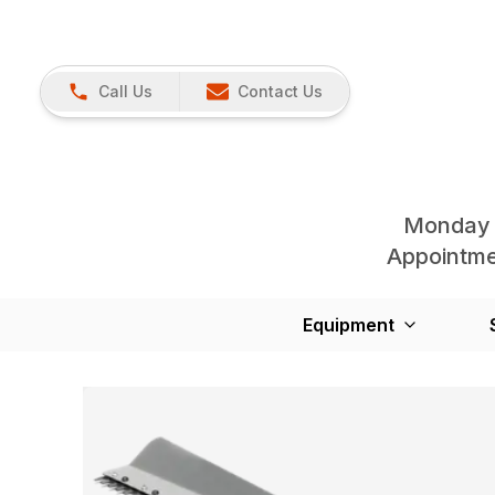
Call Us
Contact Us
Monday 
Appointmen
Equipment