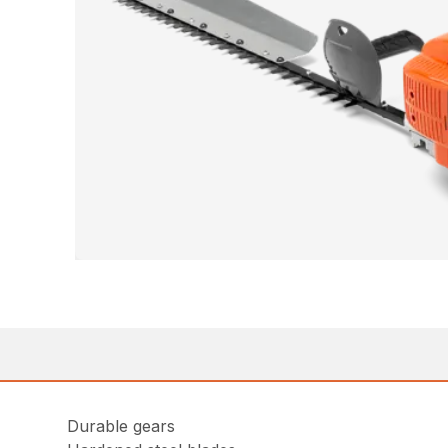
Durable gears