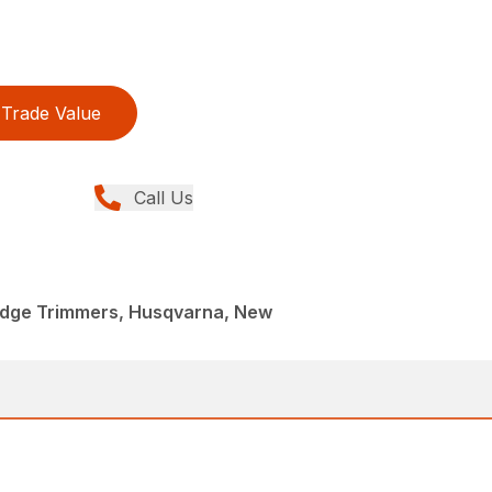
Trade Value
Call Us
dge Trimmers, Husqvarna, New