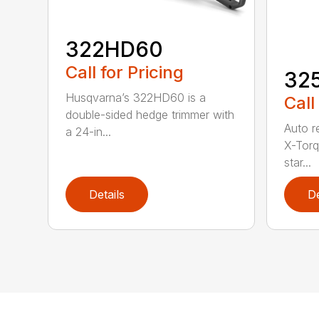
322HD60
Call for Pricing
32
Husqvarna’s 322HD60 is a
Call
double-sided hedge trimmer with
Auto r
a 24-in...
X-Torq
star...
Details
De