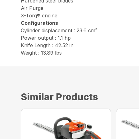
Hardened steel blades
Air Purge
X-Torq® engine
Configurations
Cylinder displacement : 23.6 cm³
Power output : 1.1 hp
Knife Length : 42.52 in
Weight : 13.89 lbs
Similar Products