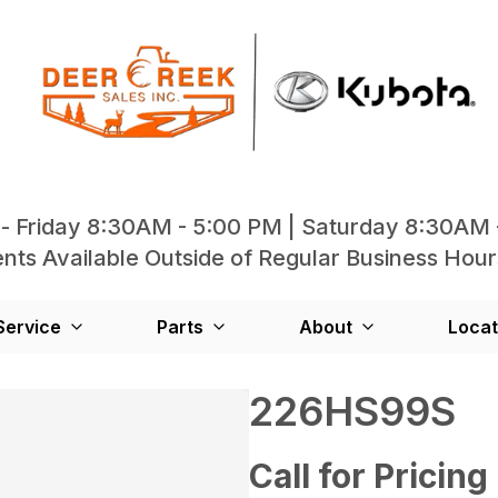
- Friday 8:30AM - 5:00 PM | Saturday 8:30AM 
ts Available Outside of Regular Business Hour
Service
Parts
About
Locat
226HS99S
Call for Pricing