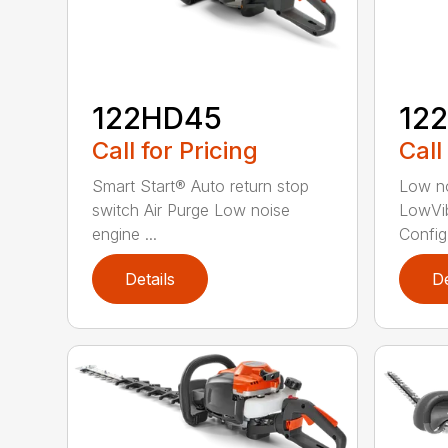
122HD45
12
Call for Pricing
Call
Smart Start® Auto return stop
Low no
switch Air Purge Low noise
LowVib
engine ...
Config.
Details
De