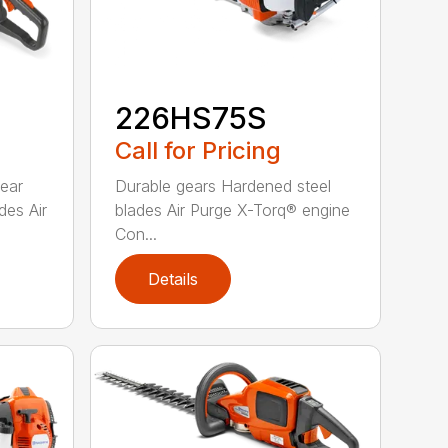
226HS75S
Call for Pricing
rear
Durable gears Hardened steel
des Air
blades Air Purge X-Torq® engine
Con...
Details