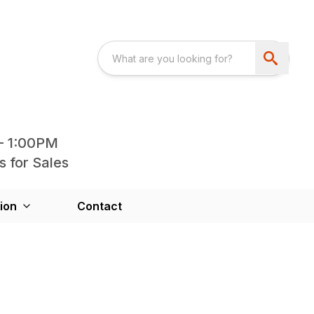
- 1:00PM
s for Sales
ion
Contact