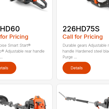
2HD60
226HD75S
 for Pricing
Call for Pricing
ise Smart Start®
Durable gears Adjustable 
® Adjustable rear handle
handle Hardened steel bla
..
Purge ...
tails
Details