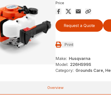
Price
Request a Quote
Print
Make:
Husqvarna
Model:
226HS99S
Category:
Grounds Care, He
Overview