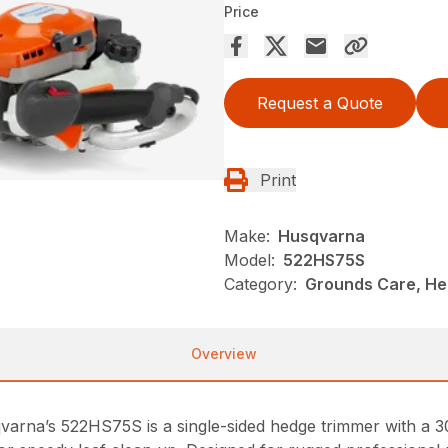
Price
Request a Quote
Print
Make:
Husqvarna
Model:
522HS75S
Category:
Grounds Care, He
Overview
varna’s 522HS75S is a single-sided hedge trimmer with a 30