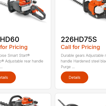
2HD60
226HD75S
 for Pricing
Call for Pricing
ise Smart Start®
Durable gears Adjustable 
® Adjustable rear handle
handle Hardened steel bla
..
Purge ...
tails
Details