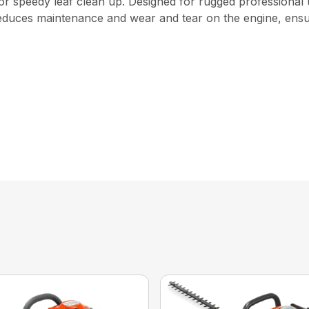
for speedy leaf clean up. Designed for rugged professional 
r reduces maintenance and wear and tear on the engine, ens