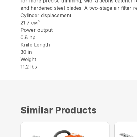
for more precise trimming, with a debris catcher 
and hardened steel blades. A two-stage air filte
Cylinder displacement
21.7 см³
Power output
0.8 hp
Knife Length
30 in
Weight
11.2 lbs
Similar Products