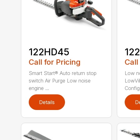
122HD45
12
Call for Pricing
Call
Smart Start® Auto return stop
Low no
switch Air Purge Low noise
LowVib
engine ...
Config.
Details
De