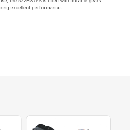
use, the 522HS75S is fitted with durable gears
uring excellent performance.