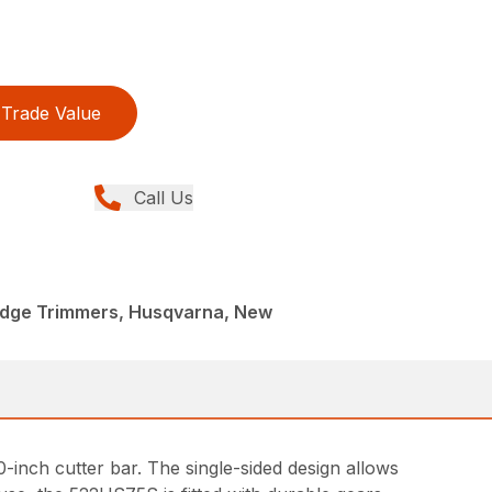
Trade Value
Call Us
dge Trimmers, Husqvarna, New
-inch cutter bar. The single-sided design allows