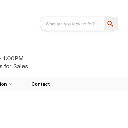
- 1:00PM
s for Sales
ion
Contact