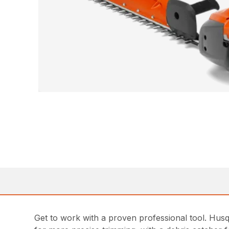
Get to work with a proven professional tool. Husq