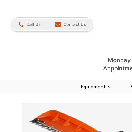
Call Us
Contact Us
Monday 
Appointmen
Equipment