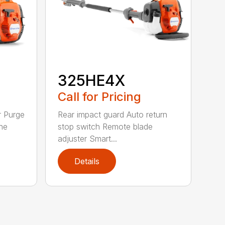
325HE4X
Call for Pricing
r Purge
Rear impact guard Auto return
ne
stop switch Remote blade
adjuster Smart...
Details