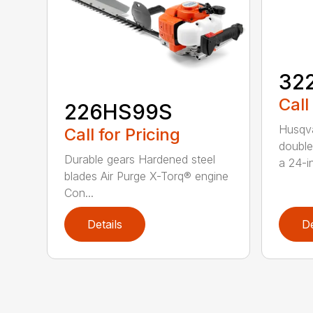
32
Call
226HS99S
Husqva
Call for Pricing
double
Durable gears Hardened steel
a 24-in
blades Air Purge X-Torq® engine
Con...
Details
De