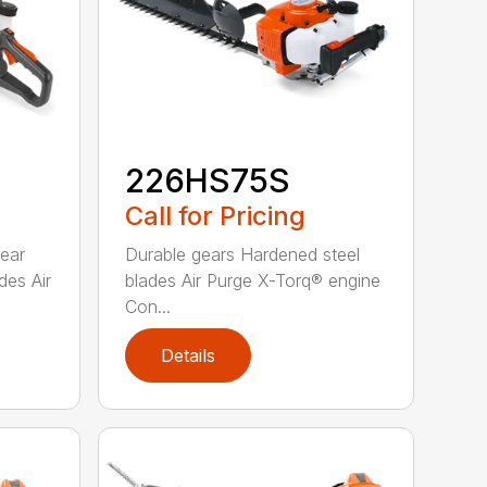
226HS75S
Call for Pricing
rear
Durable gears Hardened steel
des Air
blades Air Purge X-Torq® engine
Con...
Details