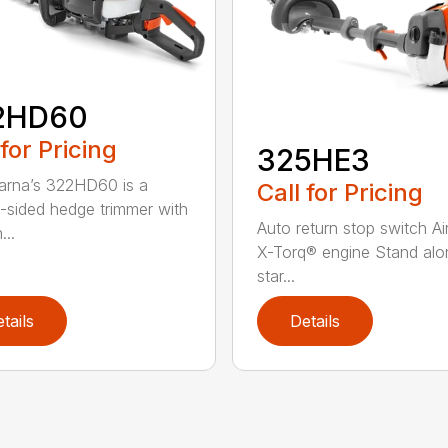
2HD60
 for Pricing
325HE3
rna’s 322HD60 is a
Call for Pricing
-sided hedge trimmer with
Auto return stop switch Ai
...
X-Torq® engine Stand alo
star...
tails
Details