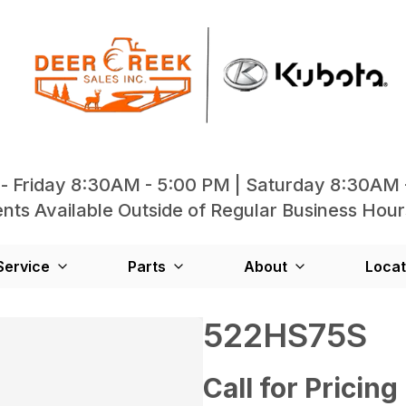
- Friday 8:30AM - 5:00 PM | Saturday 8:30AM 
ts Available Outside of Regular Business Hour
Service
Parts
About
Locat
522HS75S
Call for Pricing