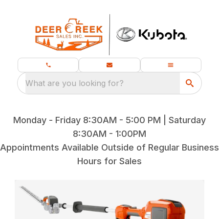
What are you looking for?
Monday - Friday 8:30AM - 5:00 PM | Saturday
8:30AM - 1:00PM
Appointments Available Outside of Regular Business
Hours for Sales