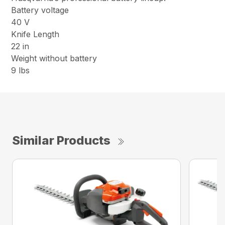
Battery voltage
40 V
Knife Length
22 in
Weight without battery
9 lbs
Similar Products