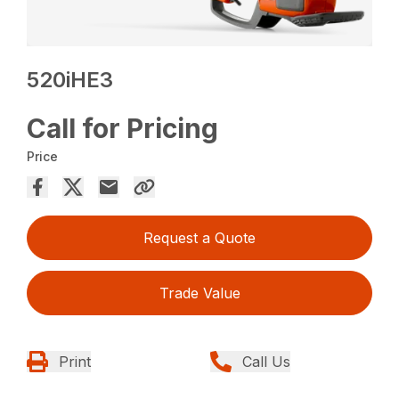
520iHE3
Call for Pricing
Price
Request a Quote
Trade Value
Print
Call Us