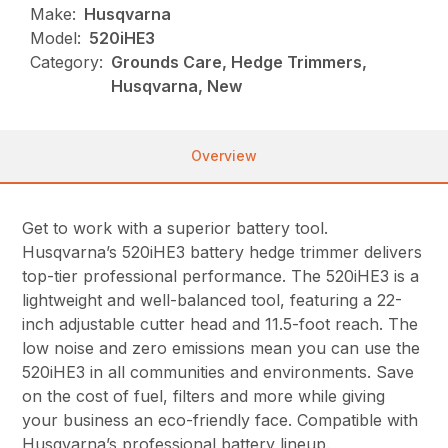
Make:
Husqvarna
Model:
520iHE3
Category:
Grounds Care, Hedge Trimmers,
Husqvarna, New
Overview
Get to work with a superior battery tool.
Husqvarna’s 520iHE3 battery hedge trimmer delivers
top-tier professional performance. The 520iHE3 is a
lightweight and well-balanced tool, featuring a 22-
inch adjustable cutter head and 11.5-foot reach. The
low noise and zero emissions mean you can use the
520iHE3 in all communities and environments. Save
on the cost of fuel, filters and more while giving
your business an eco-friendly face. Compatible with
Husqvarna’s professional battery lineup.