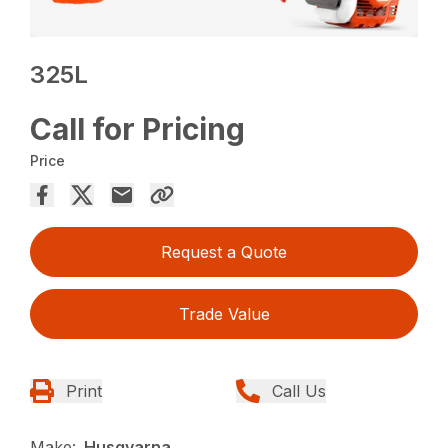
325L
Call for Pricing
Price
Request a Quote
Trade Value
Print
Call Us
Make:
Husqvarna