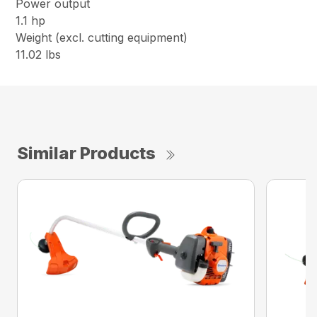
Power output
1.1 hp
Weight (excl. cutting equipment)
11.02 lbs
Similar Products