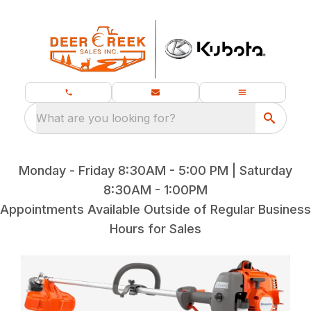
What are you looking for?
Monday - Friday 8:30AM - 5:00 PM | Saturday
8:30AM - 1:00PM
Appointments Available Outside of Regular Business
Hours for Sales