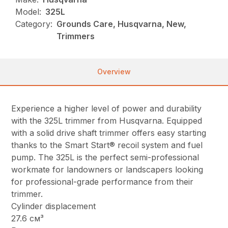
Model:
325L
Category:
Grounds Care, Husqvarna, New,
Trimmers
Overview
Experience a higher level of power and durability
with the 325L trimmer from Husqvarna. Equipped
with a solid drive shaft trimmer offers easy starting
thanks to the Smart Start® recoil system and fuel
pump. The 325L is the perfect semi-professional
workmate for landowners or landscapers looking
for professional-grade performance from their
trimmer.
Cylinder displacement
27.6 см³