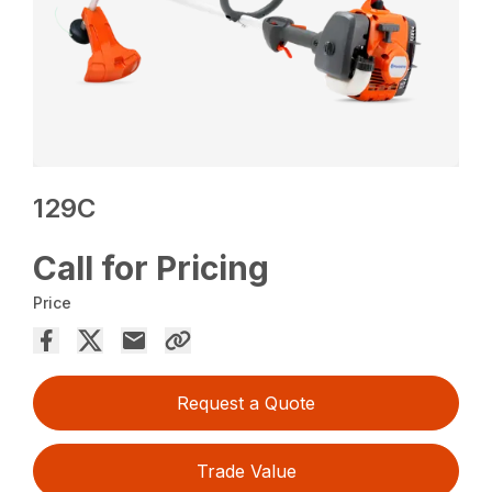
129C
Call for Pricing
Price
Request a Quote
Trade Value