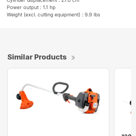
Cylinder displacement : 27.6 cm³
Power output : 1.1 hp
Weight (excl. cutting equipment) : 9.9 lbs
Similar Products