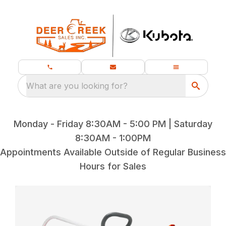
What are you looking for?
Monday - Friday 8:30AM - 5:00 PM | Saturday
8:30AM - 1:00PM
Appointments Available Outside of Regular Business
Hours for Sales