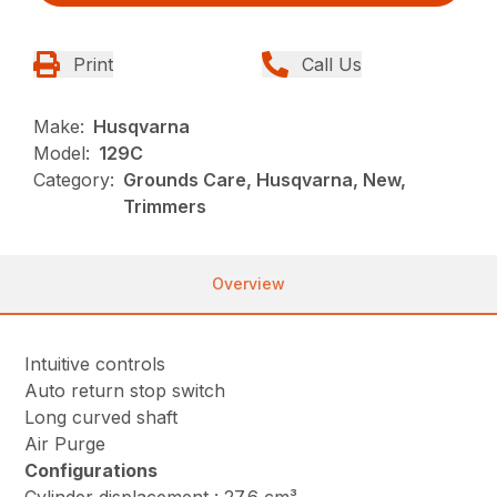
Print
Call Us
Make:
Husqvarna
Model:
129C
Category:
Grounds Care, Husqvarna, New,
Trimmers
Overview
Intuitive controls
Auto return stop switch
Long curved shaft
Air Purge
Configurations