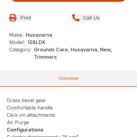
Print
Call Us
Make:
Husqvarna
Model:
128LDX
Category:
Grounds Care, Husqvarna, New,
Trimmers
Overview
Grass bevel gear
Comfortable handle
Click on attachments
Air Purge
Configurations