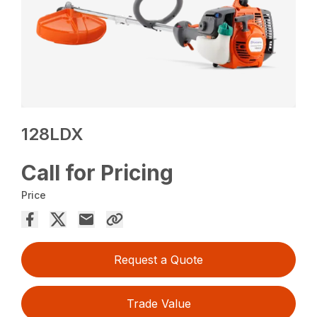
128LDX
Call for Pricing
Price
Request a Quote
Trade Value