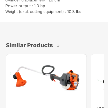
Cylinder displacement : 28 cm³
Power output : 1.0 hp
Weight (excl. cutting equipment) : 10.8 lbs
Similar Products