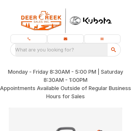
What are you looking for?
Monday - Friday 8:30AM - 5:00 PM | Saturday
8:30AM - 1:00PM
Appointments Available Outside of Regular Business
Hours for Sales