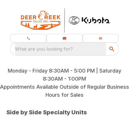
What are you looking for?
Monday - Friday 8:30AM - 5:00 PM | Saturday
8:30AM - 1:00PM
Appointments Available Outside of Regular Business
Hours for Sales
Side by Side Specialty Units