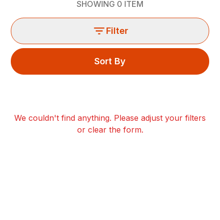
SHOWING
0
ITEM
Filter
Sort By
We couldn't find anything. Please adjust your filters
or clear the form.