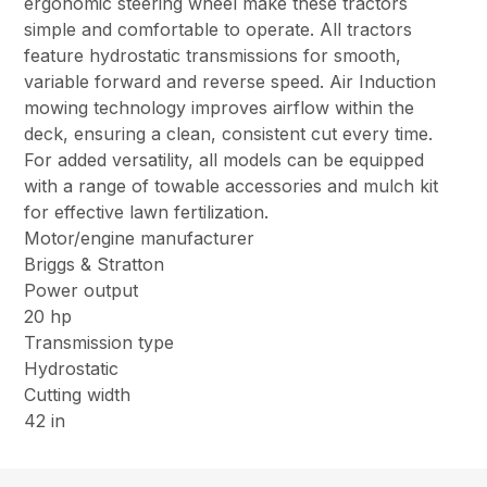
ergonomic steering wheel make these tractors
simple and comfortable to operate. All tractors
feature hydrostatic transmissions for smooth,
variable forward and reverse speed. Air Induction
mowing technology improves airflow within the
deck, ensuring a clean, consistent cut every time.
For added versatility, all models can be equipped
with a range of towable accessories and mulch kit
for effective lawn fertilization.
Motor/engine manufacturer
Briggs & Stratton
Power output
20 hp
Transmission type
Hydrostatic
Cutting width
42 in