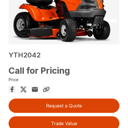
YTH2042
Call for Pricing
Price
Request a Quote
Trade Value