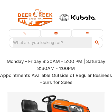
What are you looking for?
Monday - Friday 8:30AM - 5:00 PM | Saturday
8:30AM - 1:00PM
Appointments Available Outside of Regular Business
Hours for Sales