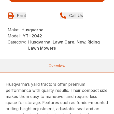
Print
Call Us
Make:
Husqvarna
Model:
YTH2042
Category:
Husqvarna, Lawn Care, New, Riding
Lawn Mowers
Overview
Husqvarna’s yard tractors offer premium
performance with quality results. Their compact size
makes them easy to maneuver and require less
space for storage. Features such as fender-mounted
cutting height adjustment, adjustable seat and an