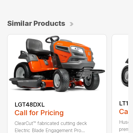
Similar Products
LT17
LGT48DXL
Call
Call for Pricing
Husqva
ClearCut™ fabricated cutting deck
premiu
Electric Blade Engagement Pro...