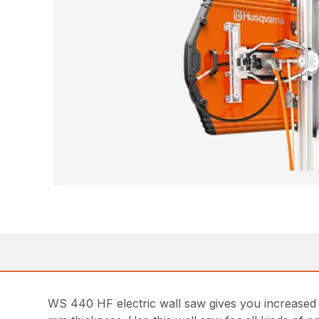
WS 440 HF electric wall saw gives you increased pos