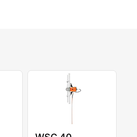
WSC 40