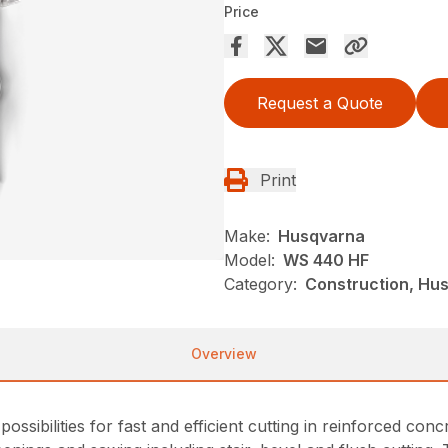
Price
Request a Quote
Print
Make:
Husqvarna
Model:
WS 440 HF
Category:
Construction, Hu
Overview
sibilities for fast and efficient cutting in reinforced conc