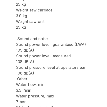
25 kg
Weight saw carriage
3.9 kg
Weight saw unit
25 kg
Sound and noise
Sound power level, guaranteed (LWA)
109 dB(A)
Sound power level, measured
108 dB(A)
Sound pressure level at operators ear
108 dB(A)
Other
Water flow, min
3.5 l/min
Water pressure, max
7 bar