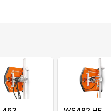
 463
WS482 HF