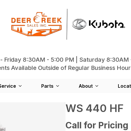
- Friday 8:30AM - 5:00 PM | Saturday 8:30AM 
ts Available Outside of Regular Business Hour
Service
Parts
About
Locat
WS 440 HF
Call for Pricing