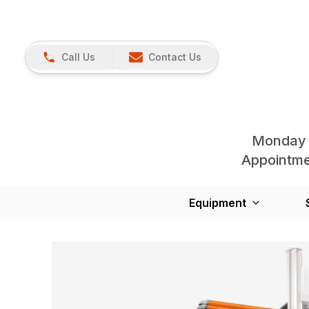
Call Us
Contact Us
Monday 
Appointmen
Equipment