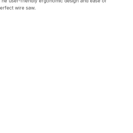
. The user-friendly ergonomic design and ease of
erfect wire saw.