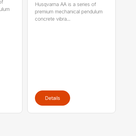
of
Husqvarna AA is a series of
ulum
premium mechanical pendulum
concrete vibra...
Details