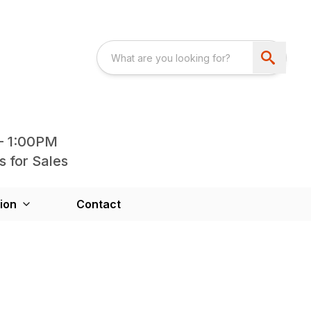
- 1:00PM
s for Sales
ion
Contact