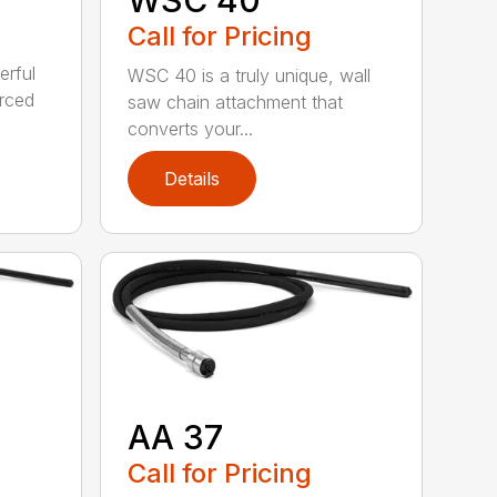
Call for Pricing
erful
WSC 40 is a truly unique, wall
orced
saw chain attachment that
converts your...
Details
AA 37
Call for Pricing