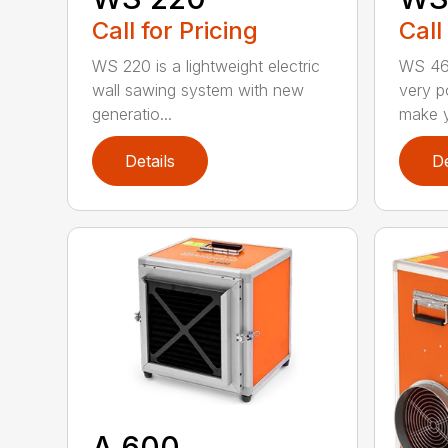
Call for Pricing
Call
WS 220 is a lightweight electric
WS 463
wall sawing system with new
very p
generatio...
make y
Details
De
A 600