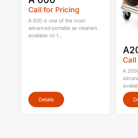
Call for Pricing
A 600 is one of the most
advanced portable air cleaners
available on t...
A2
Call
A 2000
advanc
availab
Details
De