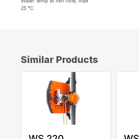
Water temp at min flow, max
25 °C
Similar Products
WS 220
WS