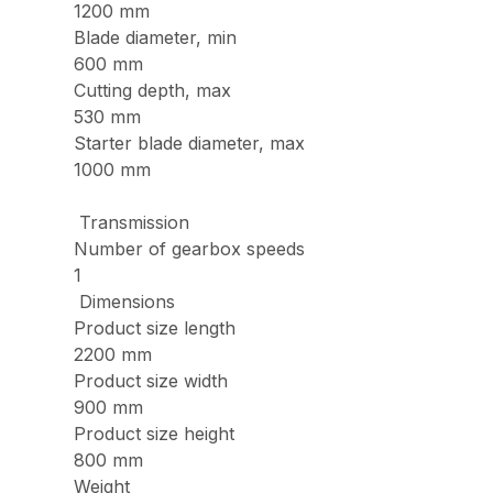
1200 mm
Blade diameter, min
600 mm
Cutting depth, max
530 mm
Starter blade diameter, max
1000 mm
Transmission
Number of gearbox speeds
1
Dimensions
Product size length
2200 mm
Product size width
900 mm
Product size height
800 mm
Weight