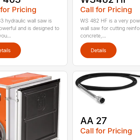
 for Pricing
Call for Pricing
 hydraulic wall saw is
WS 482 HF is a very pow
owerful and is designed to
wall saw for cutting reinf
ou...
concrete,...
tails
Details
AA 27
Call for Pricing