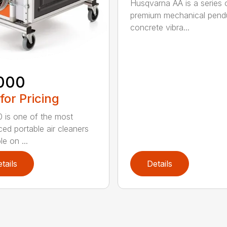
Husqvarna AA is a series 
premium mechanical pend
concrete vibra...
000
 for Pricing
 is one of the most
ed portable air cleaners
le on ...
tails
Details