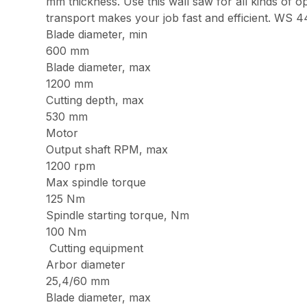
mm thickness. Use this wall saw for all kinds of o
transport makes your job fast and efficient. WS 4
Blade diameter, min
600 mm
Blade diameter, max
1200 mm
Cutting depth, max
530 mm
Motor
Output shaft RPM, max
1200 rpm
Max spindle torque
125 Nm
Spindle starting torque, Nm
100 Nm
Cutting equipment
Arbor diameter
25,4/60 mm
Blade diameter, max