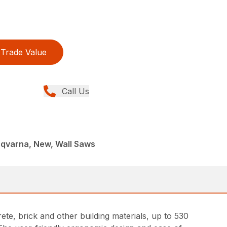
Trade Value
Call Us
sqvarna, New, Wall Saws
rete, brick and other building materials, up to 530