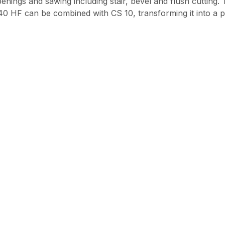
penings and sawing including stair, bevel and flush cutting
40 HF can be combined with CS 10, transforming it into a p