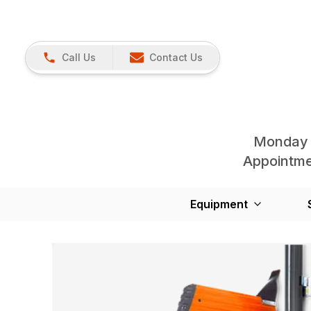
Call Us
Contact Us
Monday 
Appointmen
Equipment