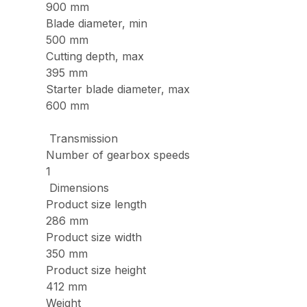
900 mm
Blade diameter, min
500 mm
Cutting depth, max
395 mm
Starter blade diameter, max
600 mm
Transmission
Number of gearbox speeds
1
Dimensions
Product size length
286 mm
Product size width
350 mm
Product size height
412 mm
Weight