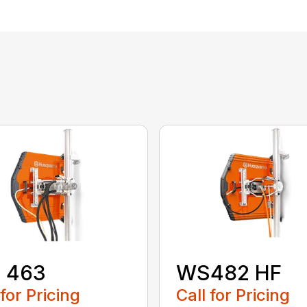
 463
WS482 HF
 for Pricing
Call for Pricing