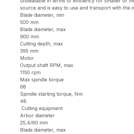
unbeatable in terms of efficiency for smaller or 
source and is easy to use and transport with the in
Blade diameter, min
500 mm
Blade diameter, max
900 mm
Cutting depth, max
395 mm
Motor
Output shaft RPM, max
1150 rpm
Max spindle torque
68
Spindle starting torque, Nm
48
Cutting equipment
Arbor diameter
25,4/60 mm
Blade diameter, max