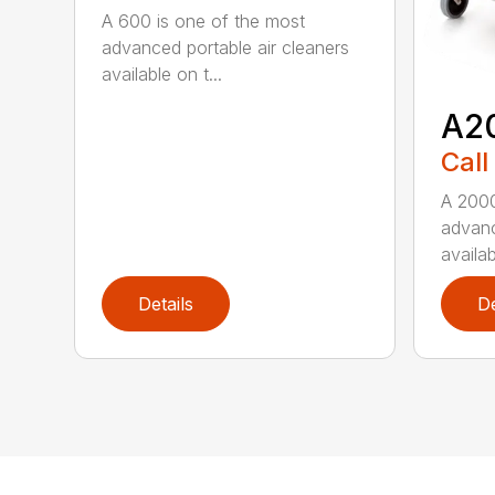
A 600 is one of the most
advanced portable air cleaners
available on t...
A2
Call
A 2000
advanc
availab
Details
De