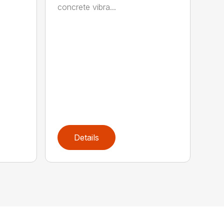
concrete vibra...
Details