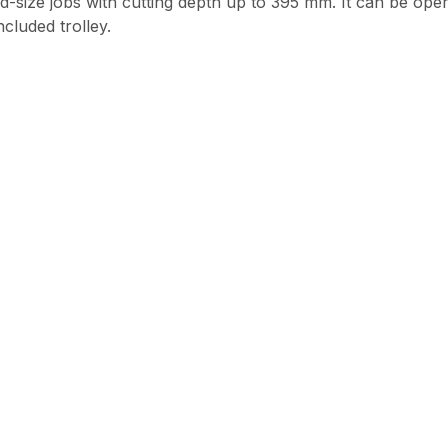
mid-size jobs with cutting depth up to 395 mm. It can be o
cluded trolley.