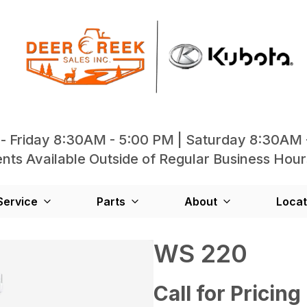
- Friday 8:30AM - 5:00 PM | Saturday 8:30AM 
ts Available Outside of Regular Business Hour
Service
Parts
About
Locat
WS 220
Call for Pricing