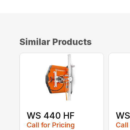
Similar Products
WS 440 HF
WS
Call for Pricing
Call