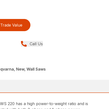
Trade Value
Call Us
sqvarna, New, Wall Saws
 WS 220 has a high power-to-weight ratio and is