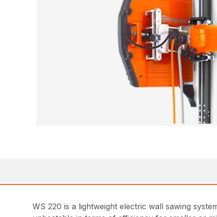
WS 220 is a lightweight electric wall sawing sys