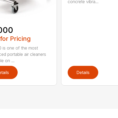
concrete vibra...
000
 for Pricing
 is one of the most
ed portable air cleaners
le on ...
tails
Details