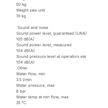
92 kg
Weight saw unit
19 kg
Sound and noise
Sound power level, guaranteed (LWA)
105 dB(A)
Sound power level, measured
104 dB(A)
Sound pressure level at operators ear
104 dB(A)
Other
Water flow, min
3.5 l/min
Water pressure, max
8 bar
Water temp at min flow, max
35 °C