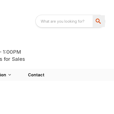
- 1:00PM
s for Sales
ion
Contact