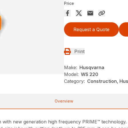
Price
Request a Quote
Print
Make:
Husqvarna
Model:
WS 220
Category:
Construction, Hu
Overview
tem with new generation high frequency PRIME™ technology.