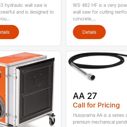
 hydraulic wall saw is
WS 482 HF is a very pow
owerful and is designed to
wall saw for cutting reinf
ou...
concrete,...
tails
Details
AA 27
Call for Pricing
Husqvarna AA is a series 
premium mechanical pend