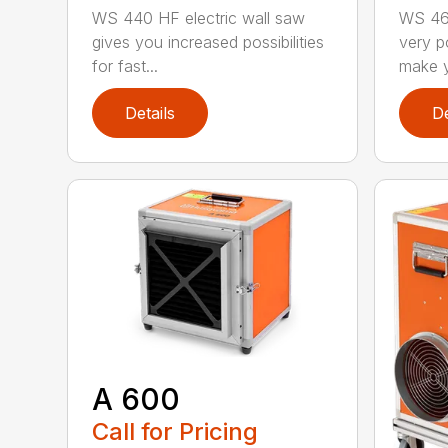
WS 440 HF electric wall saw
WS 463
gives you increased possibilities
very p
for fast...
make y
Details
De
A 600
Call for Pricing