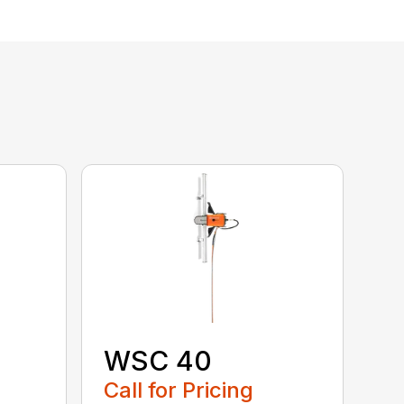
WSC 40
Call for Pricing