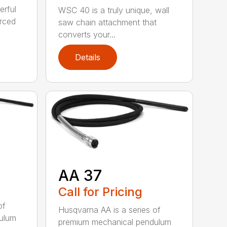
erful
WSC 40 is a truly unique, wall
orced
saw chain attachment that
converts your...
Details
AA 37
Call for Pricing
of
Husqvarna AA is a series of
ulum
premium mechanical pendulum