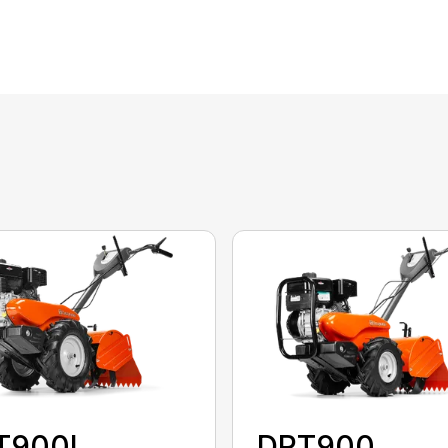
T900L
DRT900