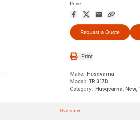
Price
Request a Quote
Print
Make:
Husqvarna
Model:
TR 317D
Category:
Husqvarna, New, T
Overview