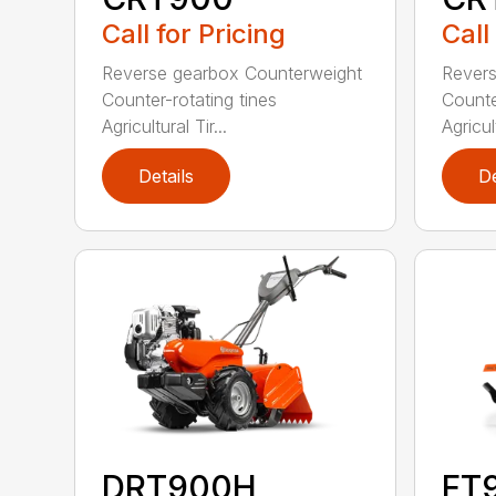
Call for Pricing
Call
Reverse gearbox Counterweight
Revers
Counter-rotating tines
Counte
Agricultural Tir...
Agricult
Details
De
DRT900H
FT