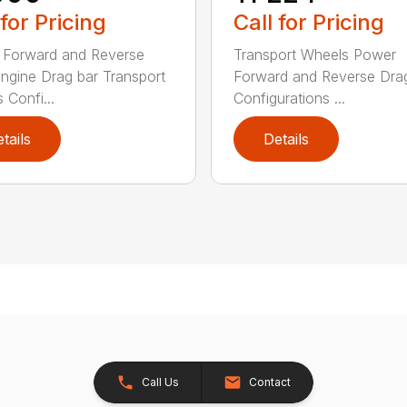
 for Pricing
Call for Pricing
 Forward and Reverse
Transport Wheels Power
gine Drag bar Transport
Forward and Reverse Dra
 Confi...
Configurations ...
tails
Details
Call Us
Contact