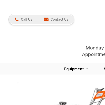
Call Us
Contact Us
Monday 
Appointmen
Equipment