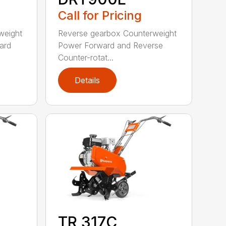
Call for Pricing
weight
Reverse gearbox Counterweight
ard
Power Forward and Reverse
Counter-rotat...
Details
TR 317C