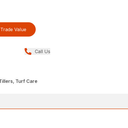
Trade Value
Call Us
illers, Turf Care