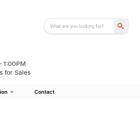
- 1:00PM
s for Sales
ion
Contact