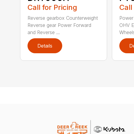
Call for Pricing
Call
Reverse gearbox Counterweight
Power
Reverse gear Power Forward
OHV En
and Reverse ...
Wheels
Details
De