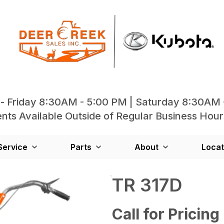
- Friday 8:30AM - 5:00 PM | Saturday 8:30AM 
ts Available Outside of Regular Business Hour
Service
Parts
About
Locat
TR 317D
Call for Pricing