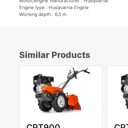
Motor/engine manufacturer : Husqvarna
Engine type : Husqvarna Engine
Working depth : 6.5 in
Similar Products
CRT900
CR