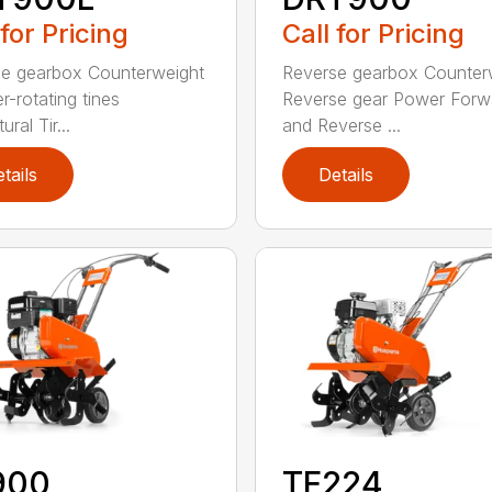
 for Pricing
Call for Pricing
e gearbox Counterweight
Reverse gearbox Counter
r-rotating tines
Reverse gear Power Forw
ural Tir...
and Reverse ...
tails
Details
900
TF224