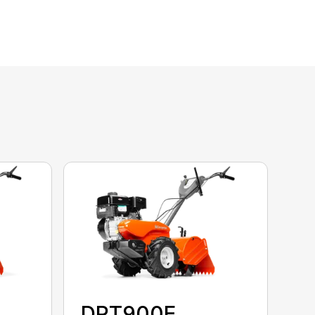
DRT900E