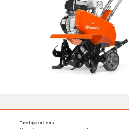
Configurations