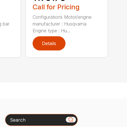
Call for Pricing
Configurations Motor/engine
g bar
manufacturer : Husqvarna
Engine type : Hu...
Details
Search