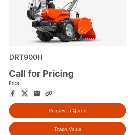
DRT900H
Call for Pricing
Price
Request a Quote
Trade Value