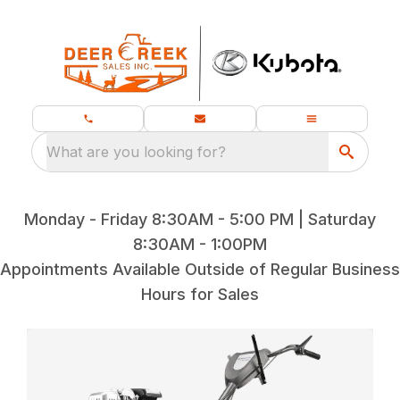
What are you looking for?
Monday - Friday 8:30AM - 5:00 PM | Saturday
8:30AM - 1:00PM
Appointments Available Outside of Regular Business
Hours for Sales