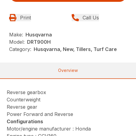
Print
Call Us
Make:
Husqvarna
Model:
DRT900H
Category:
Husqvarna, New, Tillers, Turf Care
Overview
Reverse gearbox
Counterweight
Reverse gear
Power Forward and Reverse
Configurations
Motor/engine manufacturer : Honda