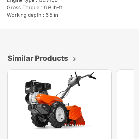
Engine type : GCV160
Gross Torque : 6.9 lb-ft
Working depth : 6.5 in
Similar Products