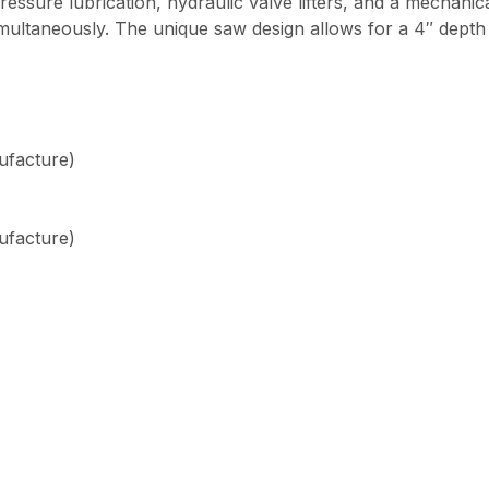
l pressure lubrication, hydraulic valve lifters, and a mechan
simultaneously. The unique saw design allows for a 4″ depth 
ufacture)
ufacture)