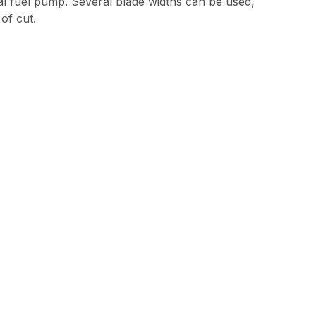
ical fuel pump. Several blade widths can be used,
of cut.