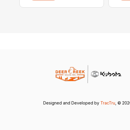
Designed and Developed by
TracTru
, © 20