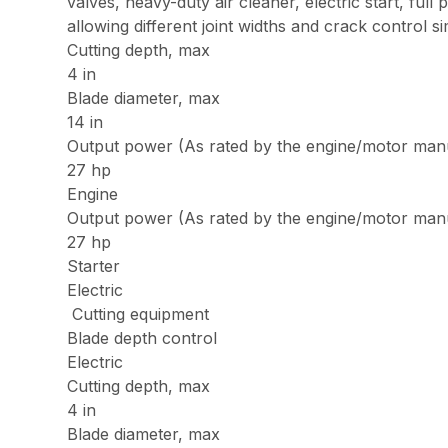
valves, heavy-duty air cleaner, electric start, ful
allowing different joint widths and crack control 
Cutting depth, max
4 in
Blade diameter, max
14 in
Output power (As rated by the engine/motor man
27 hp
Engine
Output power (As rated by the engine/motor man
27 hp
Starter
Electric
Cutting equipment
Blade depth control
Electric
Cutting depth, max
4 in
Blade diameter, max