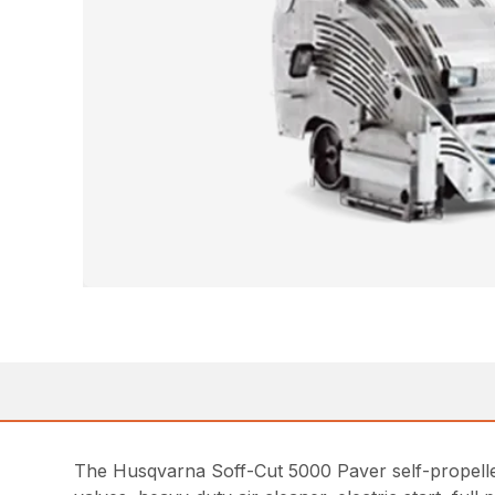
The Husqvarna Soff-Cut 5000 Paver self-propelled