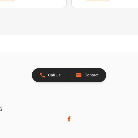
Call Us
Contact
26