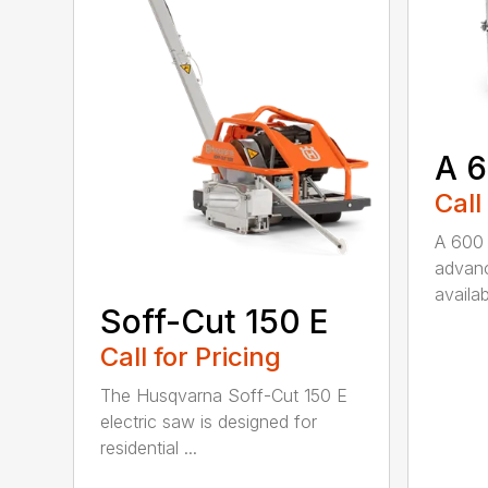
A 
Call
A 600 
advanc
availab
Soff-Cut 150 E
Call for Pricing
The Husqvarna Soff-Cut 150 E
electric saw is designed for
residential ...