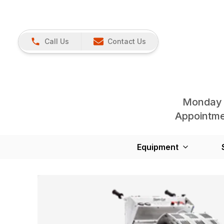
Call Us
Contact Us
Monday 
Appointmen
Equipment