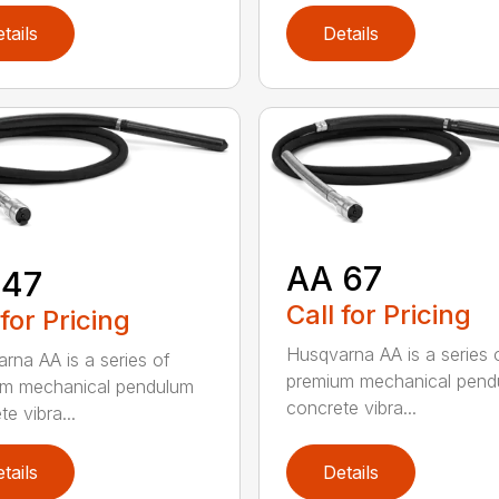
tails
Details
AA 67
 47
Call for Pricing
 for Pricing
Husqvarna AA is a series 
rna AA is a series of
premium mechanical pend
um mechanical pendulum
concrete vibra...
e vibra...
tails
Details