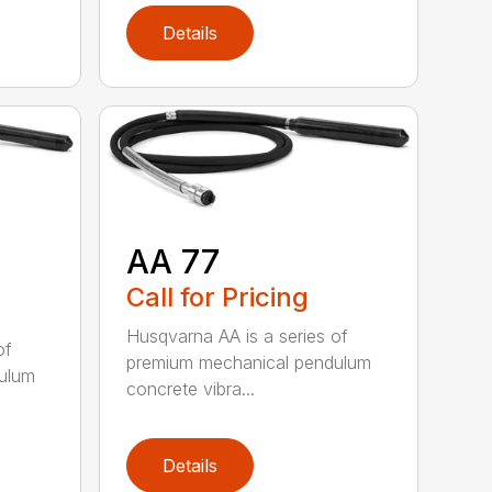
Details
AA 77
Call for Pricing
Husqvarna AA is a series of
of
premium mechanical pendulum
ulum
concrete vibra...
Details