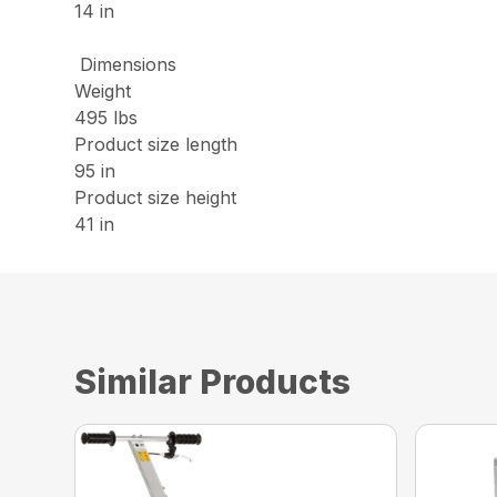
14 in
Dimensions
Weight
495 lbs
Product size length
95 in
Product size height
41 in
Similar Products