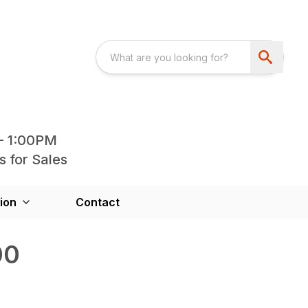
- 1:00PM
s for Sales
ion
Contact
00