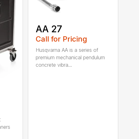
AA 27
Call for Pricing
Husqvarna AA is a series of
premium mechanical pendulum
concrete vibra...
t
aners