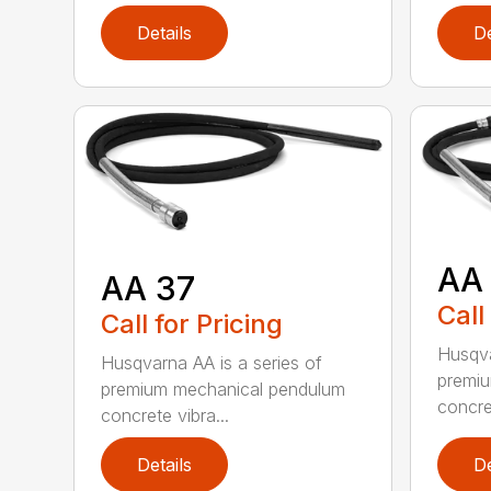
Details
De
AA
AA 37
Call
Call for Pricing
Husqva
Husqvarna AA is a series of
premi
premium mechanical pendulum
concret
concrete vibra...
Details
De