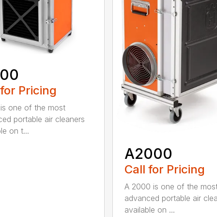
600
 for Pricing
is one of the most
ed portable air cleaners
le on t...
A2000
Call for Pricing
A 2000 is one of the mos
advanced portable air cle
available on ...