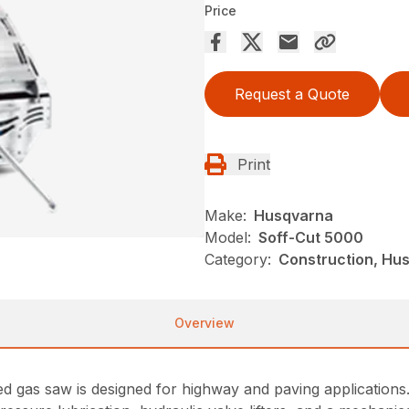
Price
Request a Quote
Print
Make:
Husqvarna
Model:
Soff-Cut 5000
Category:
Construction, Hu
Overview
 gas saw is designed for highway and paving applications.