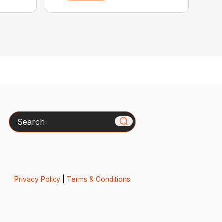
Search
Privacy Policy
|
Terms & Conditions