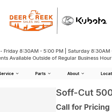
- Friday 8:30AM - 5:00 PM | Saturday 8:30AM 
ts Available Outside of Regular Business Hour
Service
Parts
About
Locat
Soff-Cut 50
Call for Pricing