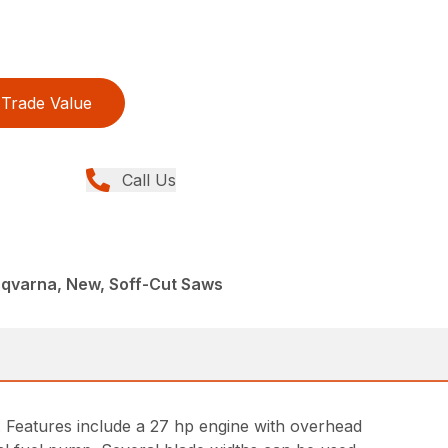
Trade Value
Call Us
sqvarna, New, Soff-Cut Saws
 Features include a 27 hp engine with overhead