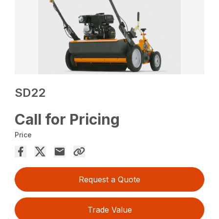
SD22
Call for Pricing
Price
Request a Quote
Trade Value