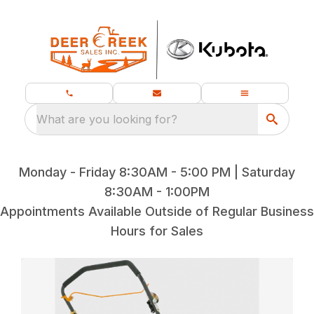
What are you looking for?
Monday - Friday 8:30AM - 5:00 PM | Saturday
8:30AM - 1:00PM
Appointments Available Outside of Regular Business
Hours for Sales