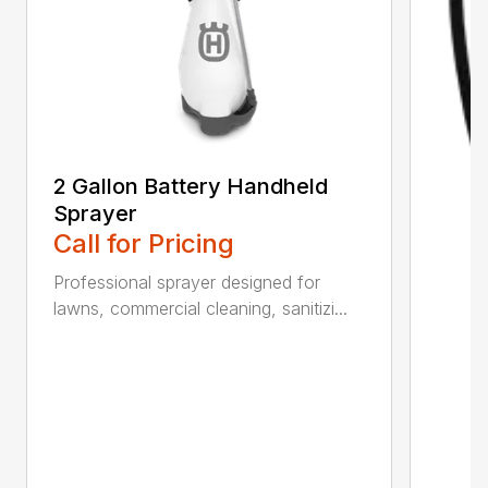
2 Gallon Battery Handheld
Sprayer
Call for Pricing
Professional sprayer designed for
lawns, commercial cleaning, sanitizi...