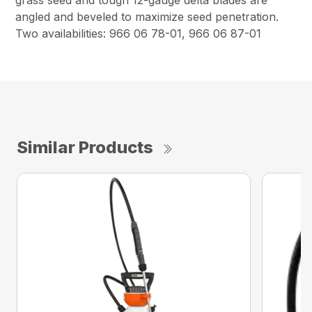
grass seed and tough 12-gauge delta blades are
angled and beveled to maximize seed penetration.
Two availabilities: 966 06 78-01, 966 06 87-01
Similar Products