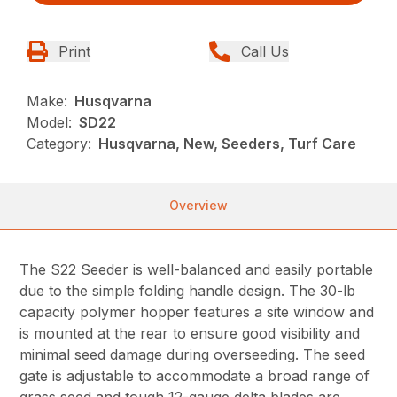
Print
Call Us
Make:
Husqvarna
Model:
SD22
Category:
Husqvarna, New, Seeders, Turf Care
Overview
The S22 Seeder is well-balanced and easily portable
due to the simple folding handle design. The 30-lb
capacity polymer hopper features a site window and
is mounted at the rear to ensure good visibility and
minimal seed damage during overseeding. The seed
gate is adjustable to accommodate a broad range of