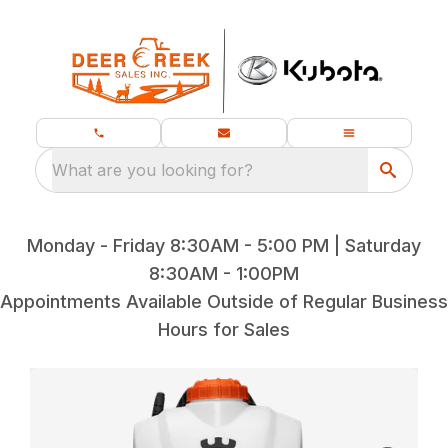
What are you looking for?
Monday - Friday 8:30AM - 5:00 PM | Saturday
8:30AM - 1:00PM
Appointments Available Outside of Regular Business
Hours for Sales