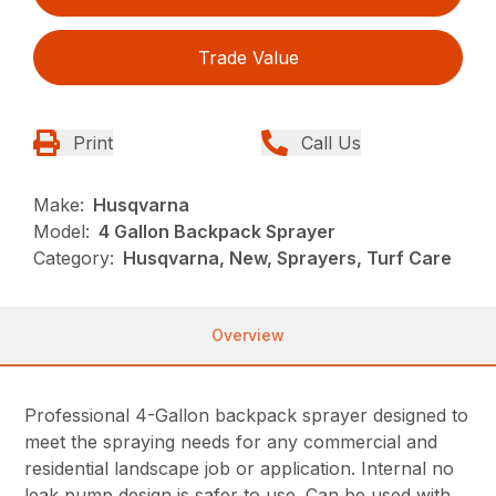
Trade Value
Print
Call Us
Make:
Husqvarna
Model:
4 Gallon Backpack Sprayer
Category:
Husqvarna, New, Sprayers, Turf Care
Overview
Professional 4-Gallon backpack sprayer designed to
meet the spraying needs for any commercial and
residential landscape job or application. Internal no
leak pump design is safer to use. Can be used with