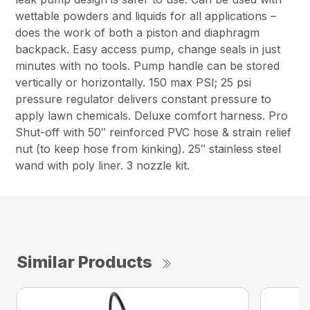
wettable powders and liquids for all applications –
does the work of both a piston and diaphragm
backpack. Easy access pump, change seals in just
minutes with no tools. Pump handle can be stored
vertically or horizontally. 150 max PSI; 25 psi
pressure regulator delivers constant pressure to
apply lawn chemicals. Deluxe comfort harness. Pro
Shut-off with 50″ reinforced PVC hose & strain relief
nut (to keep hose from kinking). 25″ stainless steel
wand with poly liner. 3 nozzle kit.
Similar Products