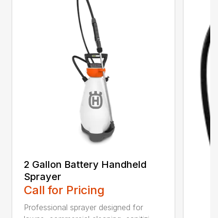
2 Gallon Battery Handheld
Sprayer
Call for Pricing
Professional sprayer designed for