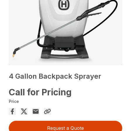
4 Gallon Backpack Sprayer
Call for Pricing
Price
Request a Quote