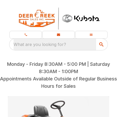
What are you looking for?
Monday - Friday 8:30AM - 5:00 PM | Saturday
8:30AM - 1:00PM
Appointments Available Outside of Regular Business
Hours for Sales