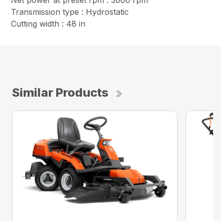
Net power at preset rpm : 3000 rpm
Transmission type : Hydrostatic
Cutting width : 48 in
Similar Products