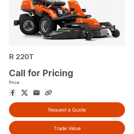
R 220T
Call for Pricing
Price
Request a Quote
Trade Value