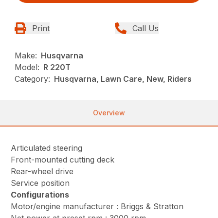
Print
Call Us
Make:
Husqvarna
Model:
R 220T
Category:
Husqvarna, Lawn Care, New, Riders
Overview
Articulated steering
Front-mounted cutting deck
Rear-wheel drive
Service position
Configurations
Motor/engine manufacturer : Briggs & Stratton