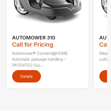
AUTOMOWER 310
AUT
Call for Pricing
Call
Automower® Connect@HOME
Weath
Automatic passage handling –
cuttin
PATENTED Gui...
Details
D