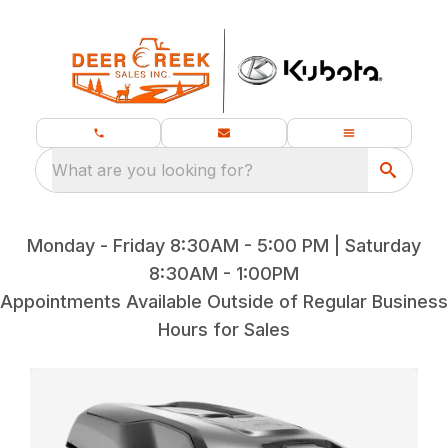
What are you looking for?
Monday - Friday 8:30AM - 5:00 PM | Saturday
8:30AM - 1:00PM
Appointments Available Outside of Regular Business
Hours for Sales