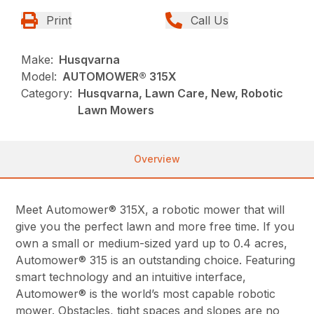
Print
Call Us
Make:
Husqvarna
Model:
AUTOMOWER® 315X
Category:
Husqvarna, Lawn Care, New, Robotic
Lawn Mowers
Overview
Meet Automower® 315X, a robotic mower that will
give you the perfect lawn and more free time. If you
own a small or medium-sized yard up to 0.4 acres,
Automower® 315 is an outstanding choice. Featuring
smart technology and an intuitive interface,
Automower® is the world’s most capable robotic
mower. Obstacles, tight spaces and slopes are no