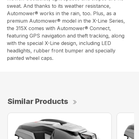
sweat. And thanks to its weather resistance,
Automower® works in the rain, too. Plus, as a
premium Automower® model in the X-Line Series,
the 315X comes with Automower® Connect,
featuring GPS navigation and theft tracking, along
with the special X-Line design, including LED
headlights, rubber front bumper and specially
painted wheel caps.
Similar Products