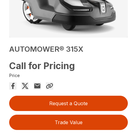
AUTOMOWER® 315X
Call for Pricing
Price
Request a Quote
Trade Value