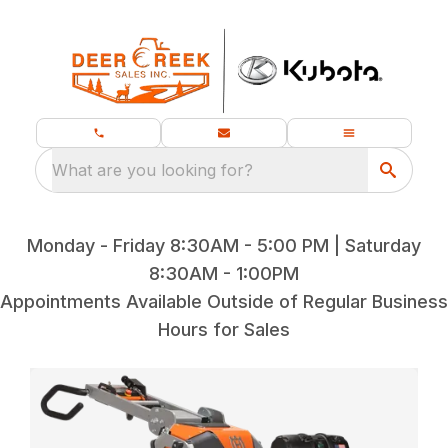
What are you looking for?
Monday - Friday 8:30AM - 5:00 PM | Saturday
8:30AM - 1:00PM
Appointments Available Outside of Regular Business
Hours for Sales