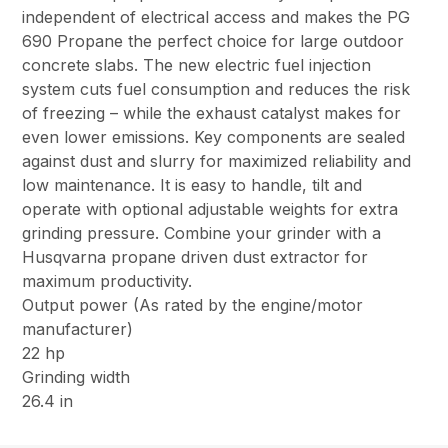
independent of electrical access and makes the PG
690 Propane the perfect choice for large outdoor
concrete slabs. The new electric fuel injection
system cuts fuel consumption and reduces the risk
of freezing – while the exhaust catalyst makes for
even lower emissions. Key components are sealed
against dust and slurry for maximized reliability and
low maintenance. It is easy to handle, tilt and
operate with optional adjustable weights for extra
grinding pressure. Combine your grinder with a
Husqvarna propane driven dust extractor for
maximum productivity.
Output power (As rated by the engine/motor
manufacturer)
22 hp
Grinding width
26.4 in