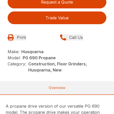
Request a Quote
Trade Value
Print
Call Us
Make:
Husqvarna
Model:
PG 690 Propane
Category:
Construction, Floor Grinders,
Husqvarna, New
Overview
A propane drive version of our versatile PG 690
model. The propane drive makes your operation