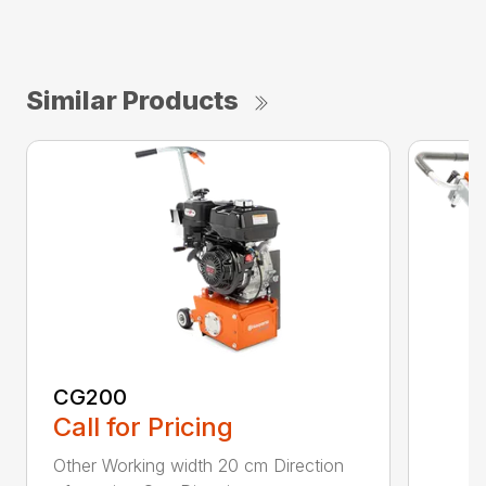
Similar Products
CG200
Call for Pricing
Other Working width 20 cm Direction