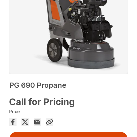
PG 690 Propane
Call for Pricing
Price