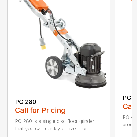
PG 
PG 280
Call
Call for Pricing
PG 400
PG 280 is a single disc floor grinder
produc
that you can quickly convert for...