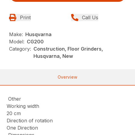
Print
Call Us
Make:
Husqvarna
Model:
CG200
Category:
Construction, Floor Grinders,
Husqvarna, New
Overview
Other
Working width
20 cm
Direction of rotation
One Direction