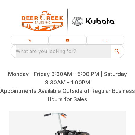
What are you looking for?
Monday - Friday 8:30AM - 5:00 PM | Saturday
8:30AM - 1:00PM
Appointments Available Outside of Regular Business
Hours for Sales