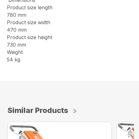
Dimensions
Product size length
780 mm
Product size width
470 mm
Product size height
730 mm
Weight
54 kg
Similar Products