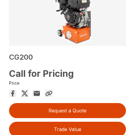
CG200
Call for Pricing
Price
Request a Quote
Trade Value