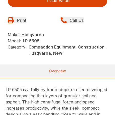
Trade Value
Print
Call Us
Make:
Husqvarna
Model:
LP 6505
Category:
Compaction Equipment, Construction,
Husqvarna, New
Overview
LP 6505 is a fully hydraulic duplex roller, developed
for compacting thin layers of granular soil and
asphalt. The high centrifugal force and speed
increases productivity, while the sleek, compact
design allows easy handling close to walls and in