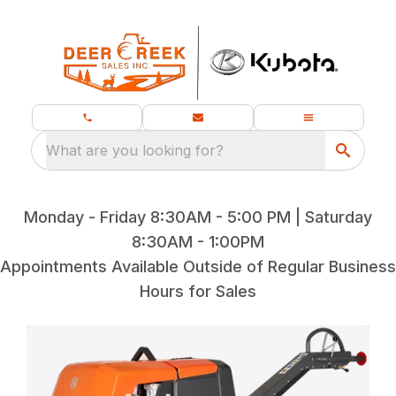
What are you looking for?
Monday - Friday 8:30AM - 5:00 PM | Saturday
8:30AM - 1:00PM
Appointments Available Outside of Regular Business
Hours for Sales