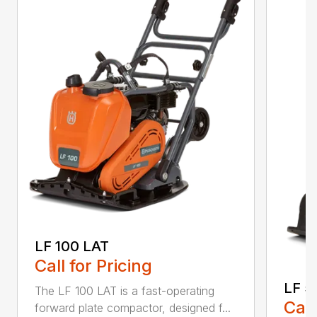
LF 100 LAT
Call for Pricing
LF 5
The LF 100 LAT is a fast-operating
Call
forward plate compactor, designed f...