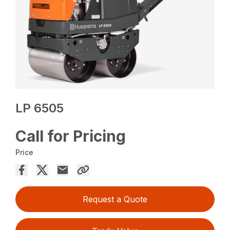
LP 6505
Call for Pricing
Price
Request a Quote