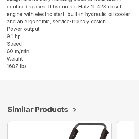
confined spaces. It features a Hatz 1D42S diesel
engine with electric start, built-in hydraulic oil cooler
and an ergonomic, service-friendly design.
Power output
9.1 hp
Speed
60 m/min
Weight
1687 lbs
Similar Products