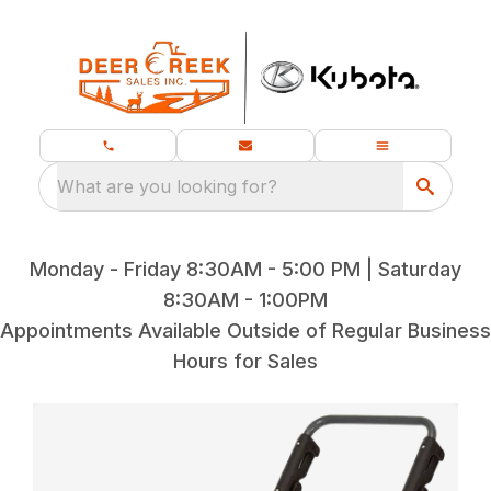
What are you looking for?
Monday - Friday 8:30AM - 5:00 PM | Saturday
8:30AM - 1:00PM
Appointments Available Outside of Regular Business
Hours for Sales