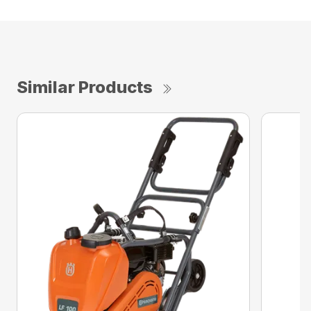
Similar Products