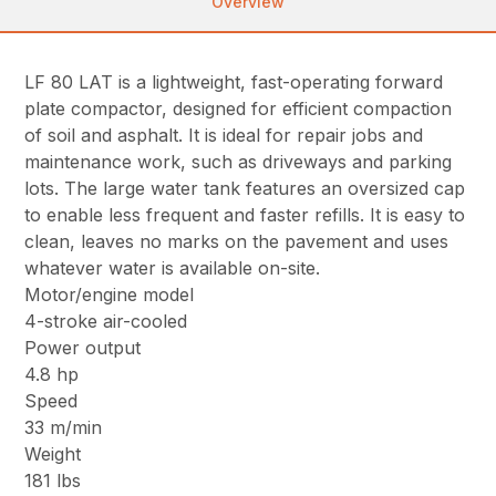
Overview
LF 80 LAT is a lightweight, fast-operating forward
plate compactor, designed for efficient compaction
of soil and asphalt. It is ideal for repair jobs and
maintenance work, such as driveways and parking
lots. The large water tank features an oversized cap
to enable less frequent and faster refills. It is easy to
clean, leaves no marks on the pavement and uses
whatever water is available on-site.
Motor/engine model
4-stroke air-cooled
Power output
4.8 hp
Speed
33 m/min
Weight
181 lbs