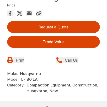
Price
Request a Quote
Trade Value
Print
Call Us
Make:
Husqvarna
Model:
LF 80 LAT
Category:
Compaction Equipment, Construction,
Husqvarna, New