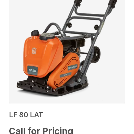
LF 80 LAT
Call for Pricing