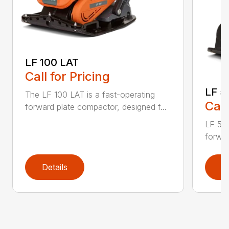
LF 100 LAT
Call for Pricing
LF 5
The LF 100 LAT is a fast-operating
Call
forward plate compactor, designed f...
LF 50 
forwar
Details
D