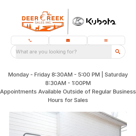
What are you looking for?
Monday - Friday 8:30AM - 5:00 PM | Saturday
8:30AM - 1:00PM
Appointments Available Outside of Regular Business
Hours for Sales