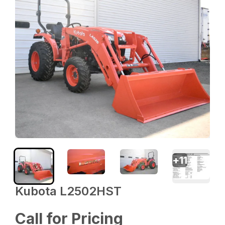
+
11
Kubota L2502HST
Call for Pricing