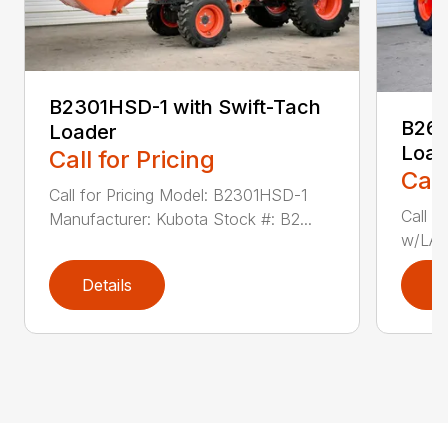
B2301HSD-1 with Swift-Tach
B260
Loader
Load
Call for Pricing
Call
Call for Pricing Model: B2301HSD-1
Call f
Manufacturer: Kubota Stock #: B2...
w/LA4
Details
D