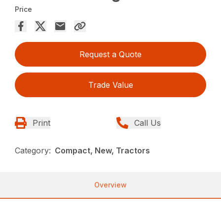
Price
Request a Quote
Trade Value
Print
Call Us
Category:
Compact, New, Tractors
Overview