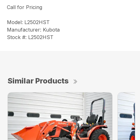
Call for Pricing
Model: L2502HST
Manufacturer: Kubota
Stock #: L2502HST
Similar Products